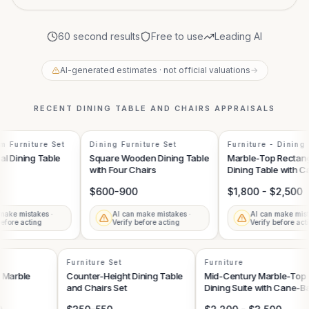
60 second results
Free to use
Leading AI
AI-generated estimates · not official valuations
→
RECENT
DINING TABLE AND CHAIRS
APPRAISALS
 Furniture Set
Dining Furniture Set
Furniture - Dining 
Sets
l Dining Table
Square Wooden Dining Table
Marble-Top Rectang
with Four Chairs
Dining Table with C
Chairs
$600-900
$1,800 - $2,500
ake mistakes ·
AI can make mistakes ·
AI can make mista
fore acting
Verify before acting
Verify before acti
Furniture Set
Furniture
nd Marble
Counter-Height Dining Table
Mid-Century Marble-To
and Chairs Set
Dining Suite with Cane-
Side Chairs