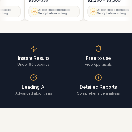
00
$350-550
$2,200 - $3,500
mistakes ·
AI can make mistakes ·
AI can make mistakes 
e acting
Verify before acting
Verify before acting
Instant Results
Free to use
Under 60 seconds
Free Appraisals
Leading AI
Detailed Reports
Advanced algorithms
Comprehensive analysis