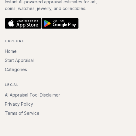
Instant AI-powered appraisal estimates for art,
coins, watches, jewelry, and collectibles.
EXPLORE
Home
Start Appraisal
Categories
LEGAL
AI Appraisal Tool Disclaimer
Privacy Policy
Terms of Service