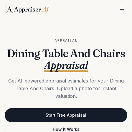
Appraiser
.AI
APPRAISAL
Dining Table And Chairs
Appraisal
Get AI-powered appraisal estimates for your Dining
Table And Chairs. Upload a photo for instant
valuation.
Start Free Appraisal
How It Works