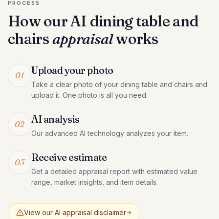
PROCESS
How our AI
dining table and
chairs
appraisal
works
Upload your photo
01
Take a clear photo of your dining table and chairs and
upload it. One photo is all you need.
AI analysis
02
Our advanced AI technology analyzes your item.
Receive estimate
03
Get a detailed appraisal report with estimated value
range, market insights, and item details.
View our AI appraisal disclaimer