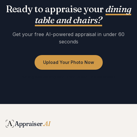
Ready to appraise your
dining
table and chairs
?
Get your free AI-powered appraisal in under 60
seconds
Upload Your Photo Now
No registration required · Free to use · Instant results
Appraiser
.AI