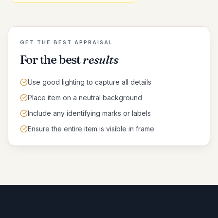
GET THE BEST APPRAISAL
For the best
results
Use good lighting to capture all details
Place item on a neutral background
Include any identifying marks or labels
Ensure the entire item is visible in frame