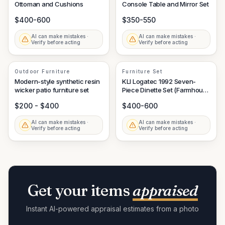
Ottoman and Cushions
Console Table and Mirror Set
$400-600
$350-550
AI can make mistakes ·
AI can make mistakes ·
Verify before acting
Verify before acting
Outdoor Furniture
Furniture Set
Modern-style synthetic resin
KLI Logatec 1992 Seven-
wicker patio furniture set
Piece Dinette Set (Farmhouse
Style Table and Windsor
$200 - $400
$400-600
Chairs)
AI can make mistakes ·
AI can make mistakes ·
Verify before acting
Verify before acting
Get your items
appraised
Instant AI-powered appraisal estimates from a photo