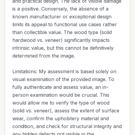
and practical design. The lack of visible damage
is a positive. Conversely, the absence of a
known manufacturer or exceptional design
limits its appeal to functional use cases rather
than collectible value. The wood type (solid
hardwood vs. veneer) significantly impacts
intrinsic value, but this cannot be definitively
determined from the image.
Limitations: My assessment is based solely on
visual examination of the provided image. To
fully authenticate and assess value, an in-
person examination would be crucial. This
would allow me to verify the type of wood
(solid vs. veneer), assess the extent of surface
wear, confirm the upholstery material and
condition, and check for structural integrity and
any hidden defects not visible in the