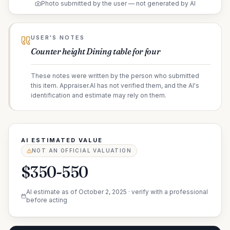
Photo submitted by the user — not generated by AI
USER'S NOTES
Counter height Dining table for four
These notes were written by the person who submitted
this item. Appraiser.AI has not verified them, and the AI's
identification and estimate may rely on them.
AI ESTIMATED VALUE
NOT AN OFFICIAL VALUATION
$350-550
AI estimate as of
October 2, 2025
· verify with a professional
before acting