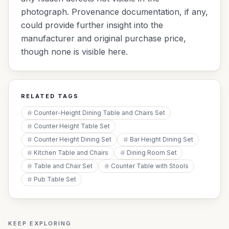
photograph. Provenance documentation, if any,
could provide further insight into the
manufacturer and original purchase price,
though none is visible here.
RELATED TAGS
Counter-Height Dining Table and Chairs Set
Counter Height Table Set
Counter Height Dining Set
Bar Height Dining Set
Kitchen Table and Chairs
Dining Room Set
Table and Chair Set
Counter Table with Stools
Pub Table Set
KEEP EXPLORING