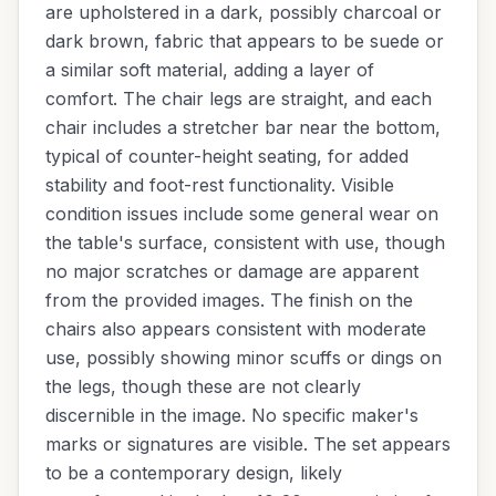
are upholstered in a dark, possibly charcoal or
dark brown, fabric that appears to be suede or
a similar soft material, adding a layer of
comfort. The chair legs are straight, and each
chair includes a stretcher bar near the bottom,
typical of counter-height seating, for added
stability and foot-rest functionality. Visible
condition issues include some general wear on
the table's surface, consistent with use, though
no major scratches or damage are apparent
from the provided images. The finish on the
chairs also appears consistent with moderate
use, possibly showing minor scuffs or dings on
the legs, though these are not clearly
discernible in the image. No specific maker's
marks or signatures are visible. The set appears
to be a contemporary design, likely