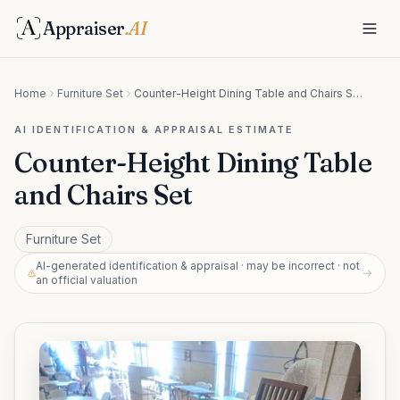
Appraiser
.AI
Home
Furniture Set
Counter-Height Dining Table and Chairs Set
AI IDENTIFICATION & APPRAISAL ESTIMATE
Counter-Height Dining Table
and Chairs Set
Furniture Set
AI-generated identification & appraisal · may be incorrect · not
→
an official valuation