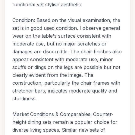
functional yet stylish aesthetic.
Condition: Based on the visual examination, the
set is in good used condition. I observe general
wear on the table's surface consistent with
moderate use, but no major scratches or
damages are discernible. The chair finishes also
appear consistent with moderate use; minor
scuffs or dings on the legs are possible but not
clearly evident from the image. The
construction, particularly the chair frames with
stretcher bars, indicates moderate quality and
sturdiness.
Market Conditions & Comparables: Counter-
height dining sets remain a popular choice for
diverse living spaces. Similar new sets of