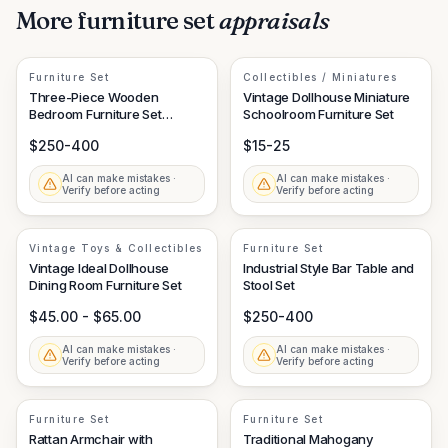
More
furniture set
appraisals
Furniture Set
Collectibles / Miniatures
Three-Piece Wooden
Vintage Dollhouse Miniature
Bedroom Furniture Set
Schoolroom Furniture Set
(Dresser, Tall Chest, Small
$250-400
$15-25
Chest)
AI can make mistakes ·
AI can make mistakes ·
Verify before acting
Verify before acting
Vintage Toys & Collectibles
Furniture Set
Vintage Ideal Dollhouse
Industrial Style Bar Table and
Dining Room Furniture Set
Stool Set
$45.00 - $65.00
$250-400
AI can make mistakes ·
AI can make mistakes ·
Verify before acting
Verify before acting
Furniture Set
Furniture Set
Rattan Armchair with
Traditional Mahogany