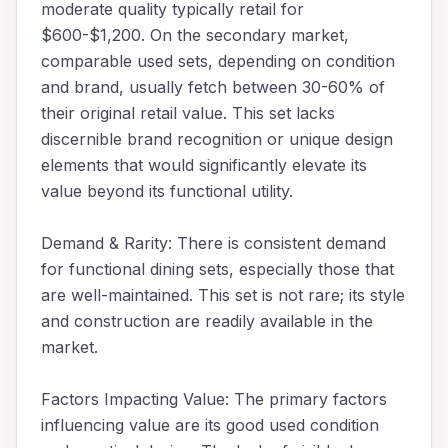
moderate quality typically retail for
$600-$1,200. On the secondary market,
comparable used sets, depending on condition
and brand, usually fetch between 30-60% of
their original retail value. This set lacks
discernible brand recognition or unique design
elements that would significantly elevate its
value beyond its functional utility.
Demand & Rarity: There is consistent demand
for functional dining sets, especially those that
are well-maintained. This set is not rare; its style
and construction are readily available in the
market.
Factors Impacting Value: The primary factors
influencing value are its good used condition