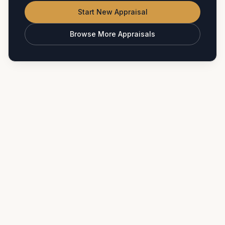
Start New Appraisal
Browse More Appraisals