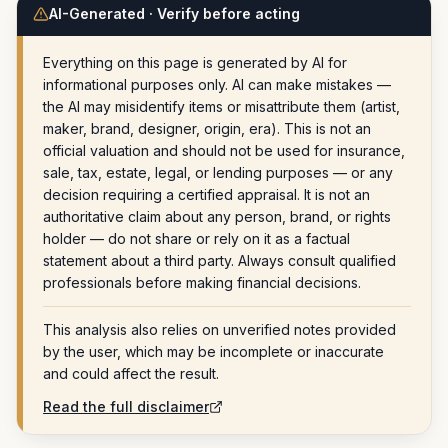
AI-Generated · Verify before acting
Everything on this page is generated by AI for
informational purposes only. AI can make mistakes —
the AI may misidentify items or misattribute them (artist,
maker, brand, designer, origin, era). This is not an
official valuation and should not be used for insurance,
sale, tax, estate, legal, or lending purposes — or any
decision requiring a certified appraisal. It is not an
authoritative claim about any person, brand, or rights
holder — do not share or rely on it as a factual
statement about a third party. Always consult qualified
professionals before making financial decisions.
This analysis also relies on unverified notes provided
by the user, which may be incomplete or inaccurate
and could affect the result.
Read the full disclaimer