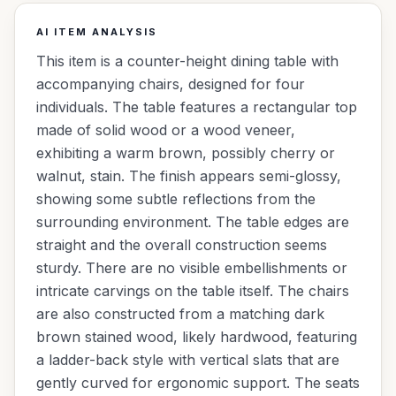
AI ITEM ANALYSIS
This item is a counter-height dining table with
accompanying chairs, designed for four
individuals. The table features a rectangular top
made of solid wood or a wood veneer,
exhibiting a warm brown, possibly cherry or
walnut, stain. The finish appears semi-glossy,
showing some subtle reflections from the
surrounding environment. The table edges are
straight and the overall construction seems
sturdy. There are no visible embellishments or
intricate carvings on the table itself. The chairs
are also constructed from a matching dark
brown stained wood, likely hardwood, featuring
a ladder-back style with vertical slats that are
gently curved for ergonomic support. The seats