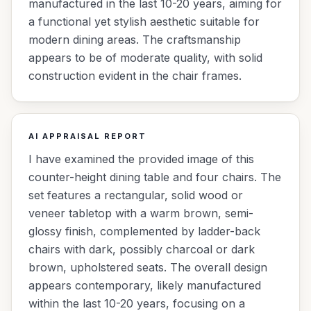
manufactured in the last 10-20 years, aiming for
a functional yet stylish aesthetic suitable for
modern dining areas. The craftsmanship
appears to be of moderate quality, with solid
construction evident in the chair frames.
AI APPRAISAL REPORT
I have examined the provided image of this
counter-height dining table and four chairs. The
set features a rectangular, solid wood or
veneer tabletop with a warm brown, semi-
glossy finish, complemented by ladder-back
chairs with dark, possibly charcoal or dark
brown, upholstered seats. The overall design
appears contemporary, likely manufactured
within the last 10-20 years, focusing on a