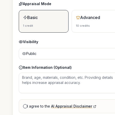
Appraisal Mode
Basic
Advanced
1 credit
10 credits
Visibility
Public
Item Information (Optional)
I agree to the
AI Appraisal Disclaimer