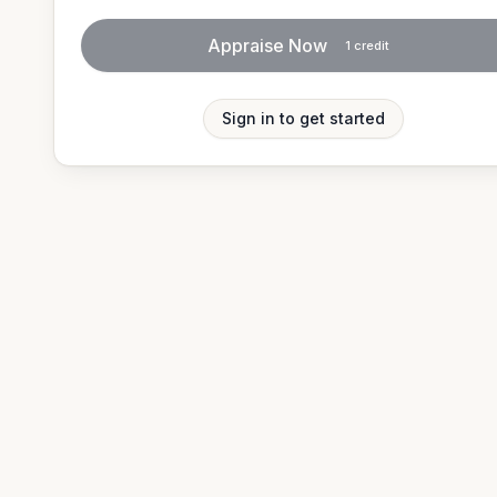
Appraise Now
1
credit
Sign in to get started