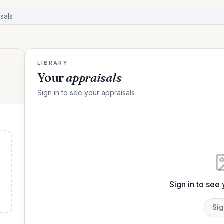
LIBRARY
Your
appraisals
Sign in to see your appraisals
Sign in to see
Sig