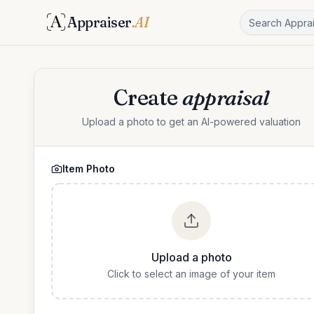
Appraiser
.AI
Create
appraisal
Upload a photo to get an AI-powered valuation
Item Photo
Upload a photo
Click to select an image of your item