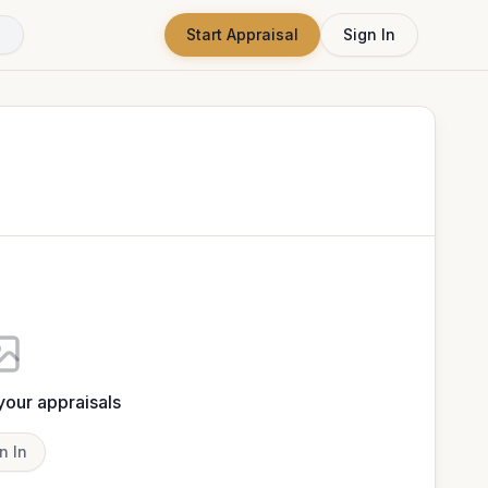
Start Appraisal
Sign In
 your appraisals
n In