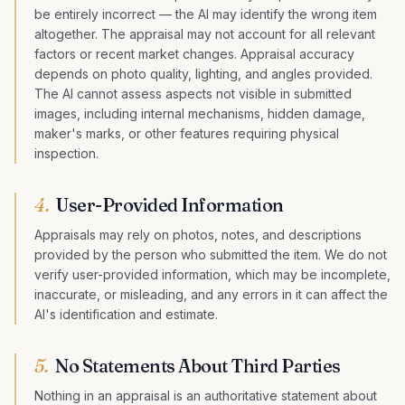
be entirely incorrect — the AI may identify the wrong item
altogether. The appraisal may not account for all relevant
factors or recent market changes. Appraisal accuracy
depends on photo quality, lighting, and angles provided.
The AI cannot assess aspects not visible in submitted
images, including internal mechanisms, hidden damage,
maker's marks, or other features requiring physical
inspection.
4
.
User-Provided Information
Appraisals may rely on photos, notes, and descriptions
provided by the person who submitted the item. We do not
verify user-provided information, which may be incomplete,
inaccurate, or misleading, and any errors in it can affect the
AI's identification and estimate.
5
.
No Statements About Third Parties
Nothing in an appraisal is an authoritative statement about