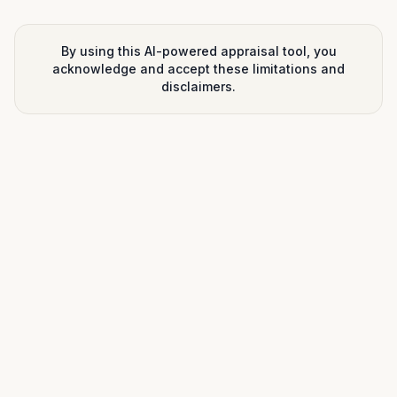
By using this AI-powered appraisal tool, you
acknowledge and accept these limitations and
disclaimers.