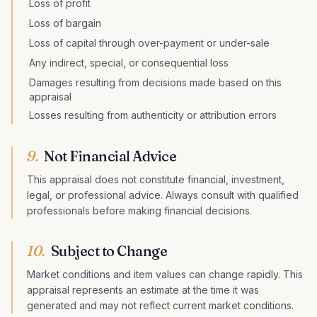
Loss of profit
·
Loss of bargain
·
Loss of capital through over-payment or under-sale
·
Any indirect, special, or consequential loss
·
Damages resulting from decisions made based on this
·
appraisal
Losses resulting from authenticity or attribution errors
·
9.
Not Financial Advice
This appraisal does not constitute financial, investment,
legal, or professional advice. Always consult with qualified
professionals before making financial decisions.
10.
Subject to Change
Market conditions and item values can change rapidly. This
appraisal represents an estimate at the time it was
generated and may not reflect current market conditions.