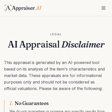
Appraiser
.AI
LEGAL
AI Appraisal
Disclaimer
This appraisal is generated by an AI-powered tool
based on its analysis of the item's characteristics and
market data. These appraisals are for informational
purposes only and should not be considered as
official valuations. Please be aware of the following:
1
.
No Guarantees
We do not guarantee or promise any specific results from