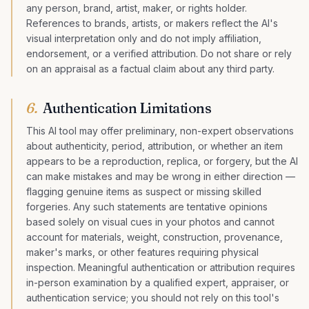
any person, brand, artist, maker, or rights holder.
References to brands, artists, or makers reflect the AI's
visual interpretation only and do not imply affiliation,
endorsement, or a verified attribution. Do not share or rely
on an appraisal as a factual claim about any third party.
6
.
Authentication Limitations
This AI tool may offer preliminary, non-expert observations
about authenticity, period, attribution, or whether an item
appears to be a reproduction, replica, or forgery, but the AI
can make mistakes and may be wrong in either direction —
flagging genuine items as suspect or missing skilled
forgeries. Any such statements are tentative opinions
based solely on visual cues in your photos and cannot
account for materials, weight, construction, provenance,
maker's marks, or other features requiring physical
inspection. Meaningful authentication or attribution requires
in-person examination by a qualified expert, appraiser, or
authentication service; you should not rely on this tool's