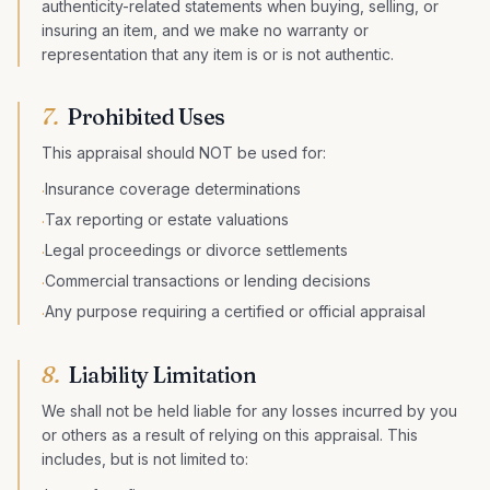
authenticity-related statements when buying, selling, or
insuring an item, and we make no warranty or
representation that any item is or is not authentic.
7.
Prohibited Uses
This appraisal should NOT be used for:
Insurance coverage determinations
·
Tax reporting or estate valuations
·
Legal proceedings or divorce settlements
·
Commercial transactions or lending decisions
·
Any purpose requiring a certified or official appraisal
·
8.
Liability Limitation
We shall not be held liable for any losses incurred by you
or others as a result of relying on this appraisal. This
includes, but is not limited to: