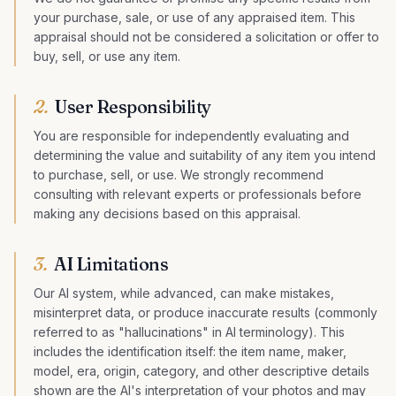
your purchase, sale, or use of any appraised item. This
appraisal should not be considered a solicitation or offer to
buy, sell, or use any item.
2
.
User Responsibility
You are responsible for independently evaluating and
determining the value and suitability of any item you intend
to purchase, sell, or use. We strongly recommend
consulting with relevant experts or professionals before
making any decisions based on this appraisal.
3
.
AI Limitations
Our AI system, while advanced, can make mistakes,
misinterpret data, or produce inaccurate results (commonly
referred to as "hallucinations" in AI terminology). This
includes the identification itself: the item name, maker,
model, era, origin, category, and other descriptive details
shown are the AI's interpretation of your photos and may