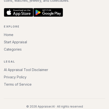
coins, watches, jewelry, and collectibles.
EXPLORE
Home
Start Appraisal
Categories
LEGAL
AI Appraisal Tool Disclaimer
Privacy Policy
Terms of Service
©
2026
Appraiser.AI · All rights reserved