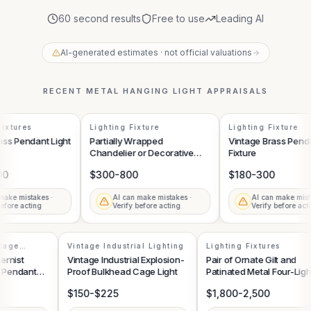
60 second results
Free to use
Leading AI
AI-generated estimates · not official valuations
→
RECENT
METAL HANGING LIGHT
APPRAISALS
ixtures
Lighting Fixture
Lighting Fixture
ss Pendant Light
Partially Wrapped
Vintage Brass Pendan
Chandelier or Decorative
Fixture
Light Fixture
0
$300-800
$180-300
ake mistakes ·
AI can make mistakes ·
AI can make mista
fore acting
Verify before acting
Verify before acti
intage
Vintage Industrial Lighting
Lighting Fixtures
dernist
Vintage Industrial Explosion-
Pair of Ornate Gilt and
al Pendant
Proof Bulkhead Cage Light
Patinated Metal Four-Lig
Sconces
$150-$225
$1,800-2,500