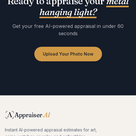
Ready to appraise your
metal
hanging light
?
Get your free AI-powered appraisal in under 60
seconds
Upload Your Photo Now
No registration required · Free to use · Instant results
Appraiser
.AI
Instant AI-powered appraisal estimates for art,