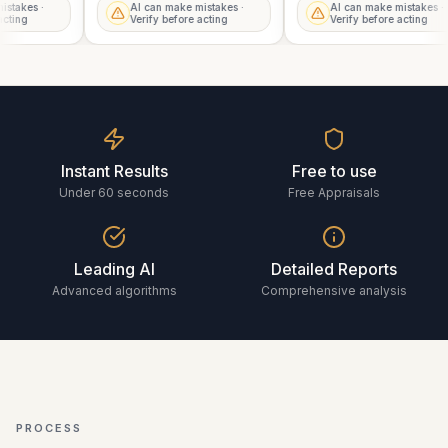
mistakes ·
AI can make mistakes ·
AI can make mistakes 
e acting
Verify before acting
Verify before acting
Instant Results
Free to use
Under 60 seconds
Free Appraisals
Leading AI
Detailed Reports
Advanced algorithms
Comprehensive analysis
PROCESS