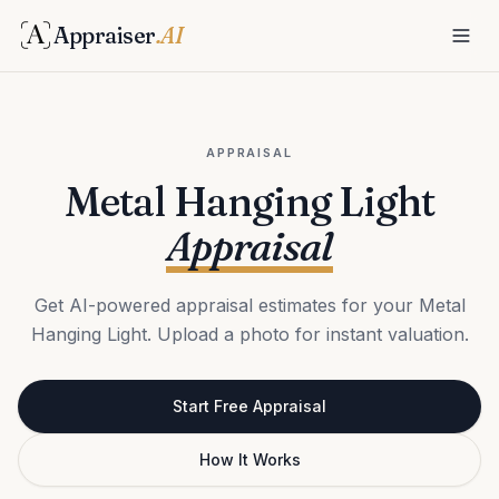
Appraiser
.AI
APPRAISAL
Metal Hanging Light
Appraisal
Get AI-powered appraisal estimates for your Metal
Hanging Light. Upload a photo for instant valuation.
Start Free Appraisal
How It Works