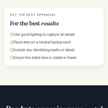
GET THE BEST APPRAISAL
For the best
results
Use good lighting to capture all details
Place item on a neutral background
Include any identifying marks or labels
Ensure the entire item is visible in frame