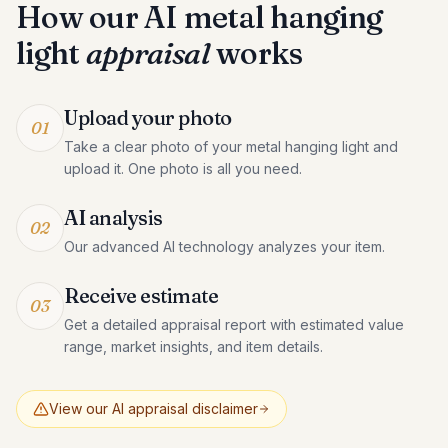
How our AI
metal hanging
light
appraisal
works
Upload your photo
01
Take a clear photo of your metal hanging light and
upload it. One photo is all you need.
AI analysis
02
Our advanced AI technology analyzes your item.
Receive estimate
03
Get a detailed appraisal report with estimated value
range, market insights, and item details.
View our AI appraisal disclaimer