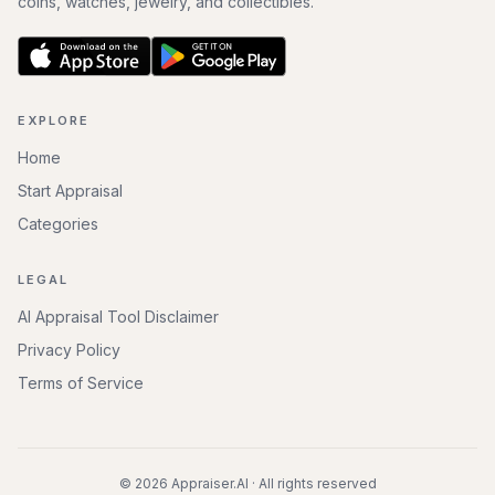
coins, watches, jewelry, and collectibles.
EXPLORE
Home
Start Appraisal
Categories
LEGAL
AI Appraisal Tool Disclaimer
Privacy Policy
Terms of Service
©
2026
Appraiser.AI · All rights reserved