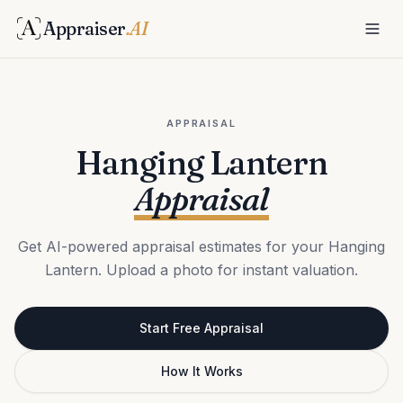
Appraiser
.AI
APPRAISAL
Hanging Lantern
Appraisal
Get AI-powered appraisal estimates for your Hanging
Lantern. Upload a photo for instant valuation.
Start Free Appraisal
How It Works