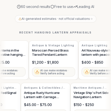
60 second results
Free to use
Leading AI
AI-generated estimates · not official valuations
→
RECENT
HANGING LANTERN
APPRAISALS
Antique & Vintage Lighting
Antique Lighting
terns in the
Moroccan Pierced Brass
Art Nouveau-style h
rative hanging
Tiered Pendant Lantern
lantern with peacock
25.00
$1,200 - $1,800
$400 - $850
ake mistakes ·
AI can make mistakes ·
AI can make mista
fore acting
Verify before acting
Verify before acti
ial Lighting
Antiques & Collectibles /
Maritime Antiques /
Lighting & Oil Lamps
Nautical Collectibles
al Red Signal
Antique Rusty Hurricane
Vintage Ship's Port Side
Lantern with Carriage
Navigation Lantern
Mounting Bracket
.00
$45.00 - $75.00
$150 - $250