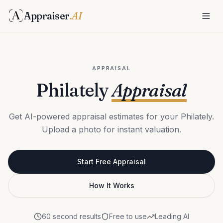
Appraiser
.AI
APPRAISAL
Philately
Appraisal
Get AI-powered appraisal estimates for your Philately.
Upload a photo for instant valuation.
Start Free Appraisal
How It Works
60 second results
Free to use
Leading AI