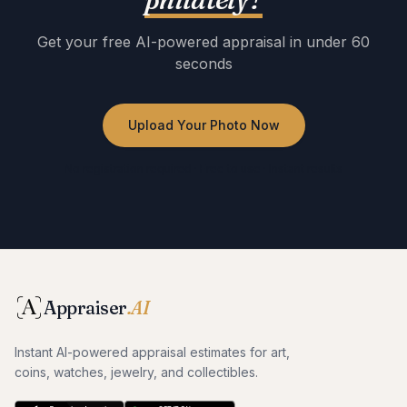
Get your free AI-powered appraisal in under 60
seconds
Upload Your Photo Now
No registration required · Free to use · Instant results
Appraiser
.AI
Instant AI-powered appraisal estimates for art,
coins, watches, jewelry, and collectibles.