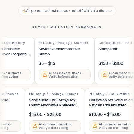
AI-generated estimates · not official valuations
→
RECENT
PHILATELY
APPRAISALS
ostal History
Philately (Postage Stamps)
Collectibles - Phila
Philatelic
Soviet Commemorative
Stamp Pair
Cover Fragment
Stamp
n Hindenburg
$5 - $15
$150 - $300
ake mistakes ·
AI can make mistakes ·
AI can make mista
fore acting
Verify before acting
Verify before acti
tage Stamps
Philately / Postage Stamps
Philately / Collectible
Postage Stamps
latelic
Venezuela 1999 Army Day
Collection of Swedish a
Commemorative Philatelic
Vatican City Philatelic
Souvenir Sheet
Stamps
00
$15.00 - $25.00
$10.00 - $15.00
mistakes ·
AI can make mistakes ·
AI can make mistakes 
e acting
Verify before acting
Verify before acting