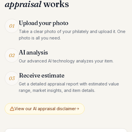
appraisal
works
Upload your photo
01
Take a clear photo of your philately and upload it. One
photo is all you need.
AI analysis
02
Our advanced AI technology analyzes your item.
Receive estimate
03
Get a detailed appraisal report with estimated value
range, market insights, and item details.
View our AI appraisal disclaimer