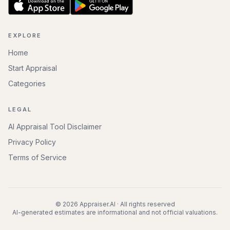
EXPLORE
Home
Start Appraisal
Categories
LEGAL
AI Appraisal Tool Disclaimer
Privacy Policy
Terms of Service
©
2026
Appraiser.AI · All rights reserved
AI-generated estimates are informational and not official valuations.