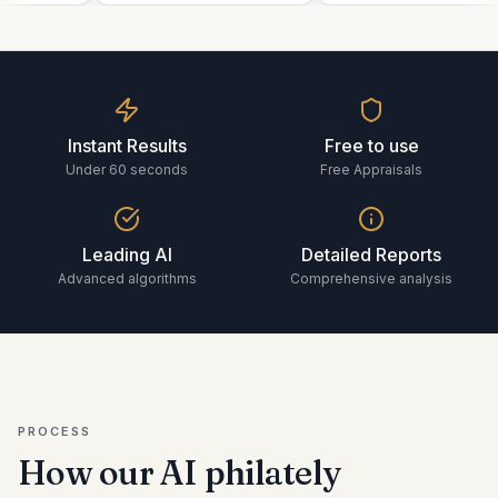
Instant Results
Free to use
Under 60 seconds
Free Appraisals
Leading AI
Detailed Reports
Advanced algorithms
Comprehensive analysis
PROCESS
How our AI
philately