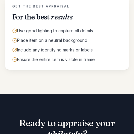
GET THE BEST APPRAISAL
For the best
results
Use good lighting to capture all details
Place item on a neutral background
Include any identifying marks or labels
Ensure the entire item is visible in frame
Ready to appraise your
philately
?