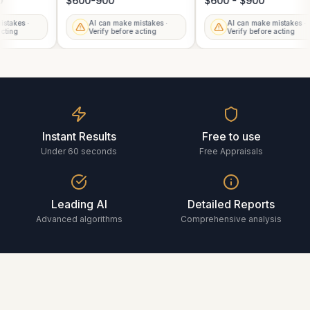
00
$600-900
$600 - $900
mistakes ·
AI can make mistakes ·
AI can make mistakes 
 acting
Verify before acting
Verify before acting
Instant Results
Free to use
Under 60 seconds
Free Appraisals
Leading AI
Detailed Reports
Advanced algorithms
Comprehensive analysis