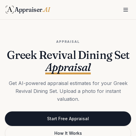
Appraiser
.AI
APPRAISAL
Greek Revival Dining Set
Appraisal
Get AI-powered appraisal estimates for your Greek
Revival Dining Set. Upload a photo for instant
valuation.
Start Free Appraisal
How It Works