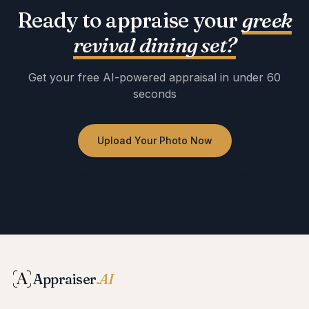
Ready to appraise your
greek
revival dining set
?
Get your free AI-powered appraisal in under 60
seconds
Upload Your Photo Now
No registration required · Free to use · Instant results
Appraiser
.AI