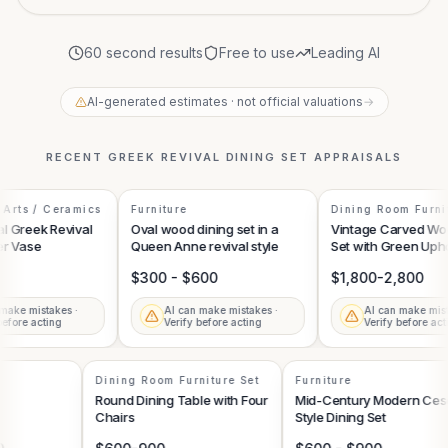
60 second results
Free to use
Leading AI
AI-generated estimates · not official valuations
→
RECENT
GREEK REVIVAL DINING SET
APPRAISALS
Arts / Ceramics
Furniture
Dining Room Furnit
 Greek Revival
Oval wood dining set in a
Vintage Carved Woo
r Vase
Queen Anne revival style
Set with Green Uphol
$300 - $600
$1,800-2,800
ake mistakes ·
AI can make mistakes ·
AI can make mista
efore acting
Verify before acting
Verify before acti
Dining Room Furniture Set
Furniture
Round Dining Table with Four
Mid-Century Modern Ce
Chairs
Style Dining Set