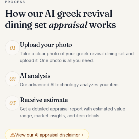
PROCESS
How our AI
greek revival
dining set
appraisal
works
Upload your photo
01
Take a clear photo of your greek revival dining set and
upload it. One photo is all you need.
AI analysis
02
Our advanced AI technology analyzes your item.
Receive estimate
03
Get a detailed appraisal report with estimated value
range, market insights, and item details.
View our AI appraisal disclaimer