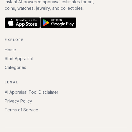
Instant AI-powered appraisal estimates for art,
coins, watches, jewelry, and collectibles.
EXPLORE
Home
Start Appraisal
Categories
LEGAL
AI Appraisal Tool Disclaimer
Privacy Policy
Terms of Service