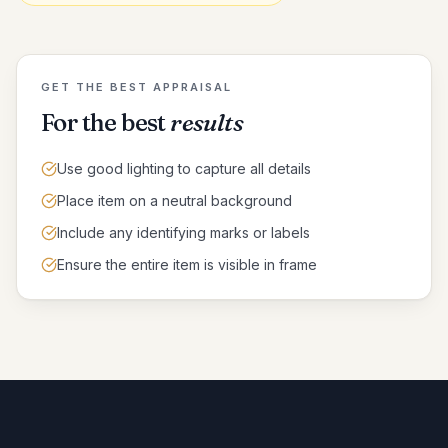
GET THE BEST APPRAISAL
For the best
results
Use good lighting to capture all details
Place item on a neutral background
Include any identifying marks or labels
Ensure the entire item is visible in frame