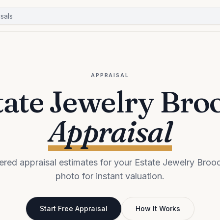
APPRAISAL
tate Jewelry Bro
Appraisal
red appraisal estimates for your Estate Jewelry Broo
photo for instant valuation.
Start Free Appraisal
How It Works