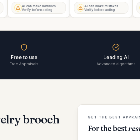
AI can make mistakes ·
AI can make mistakes ·
Verify before acting
Verify before acting
Free to use
Leading AI
Free Appraisals
Advanced algorithms
welry brooch
GET THE BEST APPRAI
For the best
res