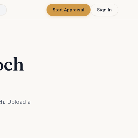
Start Appraisal
Sign In
och
ch. Upload a