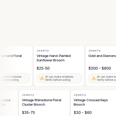
Jewelry
Jewelry
t and Floral
Vintage Hand-Painted
Gold and Diamond B
Sunflower Brooch
$25-50
$300 - $800
ake mistakes ·
AI can make mistakes ·
AI can make mista
efore acting
Verify before acting
Verify before acti
Jewelry
Jewelry
 Turquoise
Vintage Rhinestone Floral
Vintage Crossed Keys
ch Pin
Cluster Brooch
Brooch
$35-75
$30 - $60