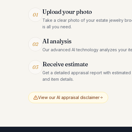
Upload your photo
01
Take a clear photo of your estate jewelry br
is all you need.
AI analysis
02
Our advanced AI technology analyzes your it
Receive estimate
03
Get a detailed appraisal report with estimated
and item details.
View our AI appraisal disclaimer