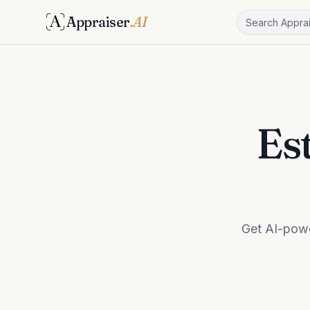
Appraiser
.AI
Es
Get AI-powe