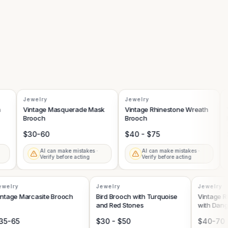
Jewelry
Jewelry
Je
Vintage Masquerade Mask
Vintage Rhinestone Wreath
Vi
Brooch
Brooch
Flo
$30-60
$40 - $75
$6
AI can make mistakes ·
AI can make mistakes ·
Verify before acting
Verify before acting
Jewelry
Jewelry
Jewelr
Vintage Marcasite Brooch
Bird Brooch with Turquoise
Vintag
and Red Stones
with D
$35-65
$30 - $50
$40-