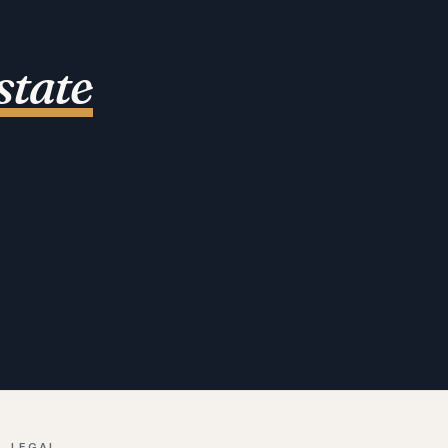
state
LEGAL