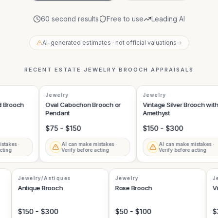
60 second results
Free to use
Leading AI
AI-generated estimates · not official valuations
→
RECENT
ESTATE JEWELRY BROOCH
APPRAISALS
Jewelry
Jewelry
rooch
Oval Cabochon Brooch or
Vintage Silver Brooch with
Pendant
Amethyst
$75 - $150
$150 - $300
kes ·
AI can make mistakes ·
AI can make mistakes ·
ng
Verify before acting
Verify before acting
Jewelry/Antiques
Jewelry
Antique Brooch
Rose Brooch
$150 - $300
$50 - $100