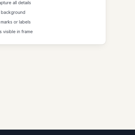
pture all details
al background
 marks or labels
s visible in frame