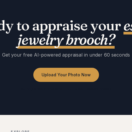
dy to appraise your
e
jewelry brooch
?
Get your free AI-powered appraisal in under 60 seconds
Upload Your Photo Now
No registration required · Free to use · Instant results
EXPLORE