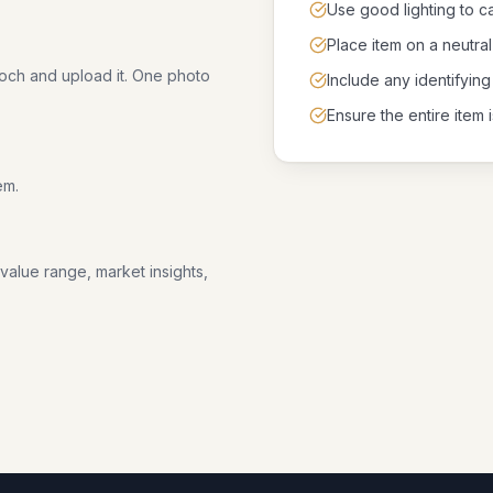
Use good lighting to ca
Place item on a neutr
ooch and upload it. One photo
Include any identifying
Ensure the entire item i
em.
 value range, market insights,