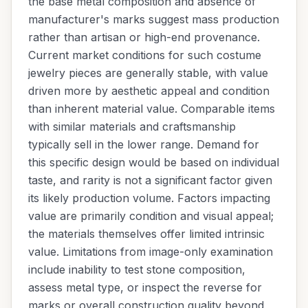
the base metal composition and absence of
manufacturer's marks suggest mass production
rather than artisan or high-end provenance.
Current market conditions for such costume
jewelry pieces are generally stable, with value
driven more by aesthetic appeal and condition
than inherent material value. Comparable items
with similar materials and craftsmanship
typically sell in the lower range. Demand for
this specific design would be based on individual
taste, and rarity is not a significant factor given
its likely production volume. Factors impacting
value are primarily condition and visual appeal;
the materials themselves offer limited intrinsic
value. Limitations from image-only examination
include inability to test stone composition,
assess metal type, or inspect the reverse for
marks or overall construction quality beyond