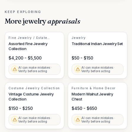
KEEP EXPLORING
More
jewelry
appraisals
Fine Jewelry / Estate
Jewelry
Jewelry
Assorted Fine Jewelry
Traditional Indian Jewelry Set
Collection
$4,200 - $5,500
$50 - $150
AI can make mistakes ·
AI can make mistakes ·
Verify before acting
Verify before acting
Costume Jewelry Collection
Furniture & Home Decor
Vintage Costume Jewelry
Modern Walnut Jewelry
Collection
Chest
$150 - $250
$450 - $650
AI can make mistakes ·
AI can make mistakes ·
Verify before acting
Verify before acting