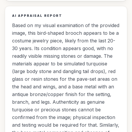
AI APPRAISAL REPORT
Based on my visual examination of the provided
image, this bird-shaped brooch appears to be a
costume jewelry piece, likely from the last 20-
30 years. Its condition appears good, with no
readily visible missing stones or damage. The
materials appear to be simulated turquoise
(large body stone and dangling tail drops), red
glass or resin stones for the pave-set areas on
the head and wings, and a base metal with an
antique bronze/copper finish for the setting,
branch, and legs. Authenticity as genuine
turquoise or precious stones cannot be
confirmed from the image; physical inspection
and testing would be required for that. Similarly,