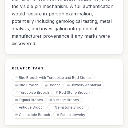
the visible pin mechanism. A full authentication
would require in-person examination,
potentially including gemological testing, metal
analysis, and investigation into potential
manufacturer provenance if any marks were
discovered.
RELATED TAGS
Bird Brooch with Turquoise and Red Stones
Bird Brooch
Brooch
Jewelry Appraisal
Turquoise Brooch
Red Stone Brooch
Figural Brooch
Vintage Brooch
Antique Brooch
Gemstone Brooch
Collectible Brooch
Estate Jewelry