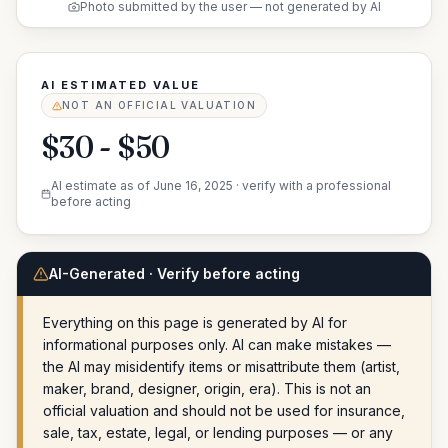
Photo submitted by the user — not generated by AI
AI ESTIMATED VALUE
NOT AN OFFICIAL VALUATION
$30 - $50
AI estimate as of
June 16, 2025
· verify with a professional
before acting
AI-Generated · Verify before acting
Everything on this page is generated by AI for
informational purposes only. AI can make mistakes —
the AI may misidentify items or misattribute them (artist,
maker, brand, designer, origin, era). This is not an
official valuation and should not be used for insurance,
sale, tax, estate, legal, or lending purposes — or any