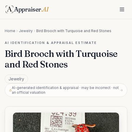
Appraiser
.AI
Home
Jewelry
Bird Brooch with Turquoise and Red Stones
AI IDENTIFICATION & APPRAISAL ESTIMATE
Bird Brooch with Turquoise
and Red Stones
Jewelry
AI-generated identification & appraisal · may be incorrect · not
→
an official valuation