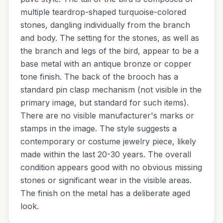
multiple teardrop-shaped turquoise-colored
stones, dangling individually from the branch
and body. The setting for the stones, as well as
the branch and legs of the bird, appear to be a
base metal with an antique bronze or copper
tone finish. The back of the brooch has a
standard pin clasp mechanism (not visible in the
primary image, but standard for such items).
There are no visible manufacturer's marks or
stamps in the image. The style suggests a
contemporary or costume jewelry piece, likely
made within the last 20-30 years. The overall
condition appears good with no obvious missing
stones or significant wear in the visible areas.
The finish on the metal has a deliberate aged
look.