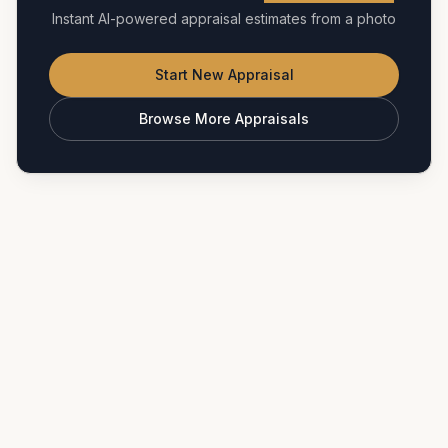
Instant AI-powered appraisal estimates from a photo
Start New Appraisal
Browse More Appraisals