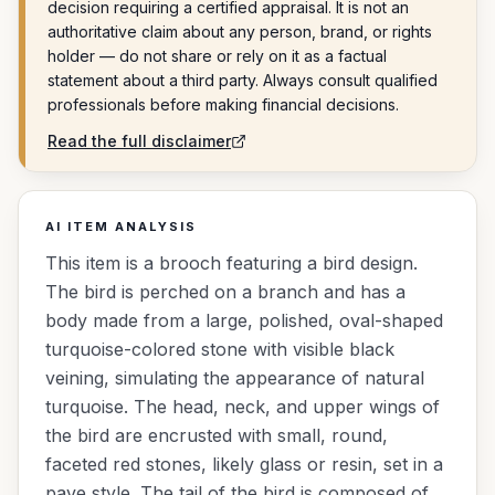
decision requiring a certified appraisal. It is not an
authoritative claim about any person, brand, or rights
holder — do not share or rely on it as a factual
statement about a third party. Always consult qualified
professionals before making financial decisions.
Read the full disclaimer
AI ITEM ANALYSIS
This item is a brooch featuring a bird design.
The bird is perched on a branch and has a
body made from a large, polished, oval-shaped
turquoise-colored stone with visible black
veining, simulating the appearance of natural
turquoise. The head, neck, and upper wings of
the bird are encrusted with small, round,
faceted red stones, likely glass or resin, set in a
pave style. The tail of the bird is composed of