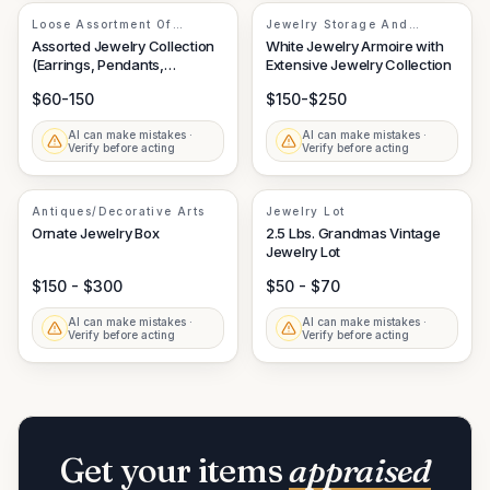
Loose Assortment Of
Jewelry Storage And
Costume And Fine Jewelry
Assortment
Assorted Jewelry Collection
White Jewelry Armoire with
Elements
(Earrings, Pendants,
Extensive Jewelry Collection
Necklace)
$60-150
$150-$250
AI can make mistakes ·
AI can make mistakes ·
Verify before acting
Verify before acting
Antiques/Decorative Arts
Jewelry Lot
Ornate Jewelry Box
2.5 Lbs. Grandmas Vintage
Jewelry Lot
$150 - $300
$50 - $70
AI can make mistakes ·
AI can make mistakes ·
Verify before acting
Verify before acting
Get your items
appraised