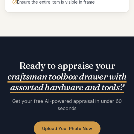
Ensure the entire item is visible in frame
Ready to appraise your
craftsman toolbox drawer with
assorted hardware and tools
?
Get your free AI-powered appraisal in under 60
seconds
Upload Your Photo Now