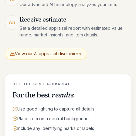
Our advanced AI technology analyzes your item.
Receive estimate
03
Get a detailed appraisal report with estimated value
range, market insights, and item details.
View our AI appraisal disclaimer
GET THE BEST APPRAISAL
For the best
results
Use good lighting to capture all details
Place item on a neutral background
Include any identifying marks or labels