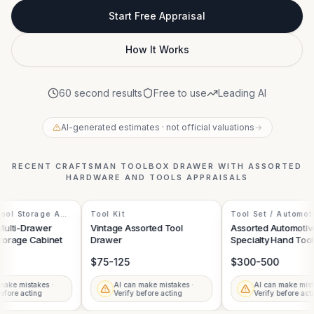
Start Free Appraisal
How It Works
60 second results
Free to use
Leading AI
AI-generated estimates · not official valuations
→
RECENT
CRAFTSMAN TOOLBOX DRAWER WITH ASSORTED
HARDWARE AND TOOLS
APPRAISALS
ol Storage And
Tool Kit
Tool Set / Automoti
Specialty Tools
ulti-Drawer
Vintage Assorted Tool
Assorted Automotive
orage Cabinet
Drawer
Specialty Hand Tools 
Toolbox Drawer
$75-125
$300-500
ake mistakes ·
AI can make mistakes ·
AI can make mistak
fore acting
Verify before acting
Verify before actin