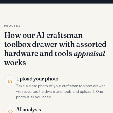
PROCESS
How our AI
craftsman
toolbox drawer with assorted
hardware and tools
appraisal
works
Upload your photo
01
Take a clear photo of your craftsman toolbox drawer
with assorted hardware and tools and upload it. One
photo is all you need.
AI analysis
02