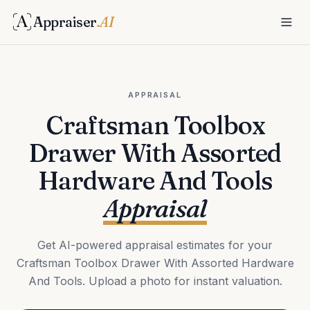
Appraiser
.AI
APPRAISAL
Craftsman Toolbox
Drawer With Assorted
Hardware And Tools
Appraisal
Get AI-powered appraisal estimates for your
Craftsman Toolbox Drawer With Assorted Hardware
And Tools. Upload a photo for instant valuation.