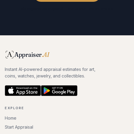
No registration required · Free to use · Instant results
Appraiser
.AI
Instant AI-powered appraisal estimates for art,
coins, watches, jewelry, and collectibles.
EXPLORE
Home
Start Appraisal