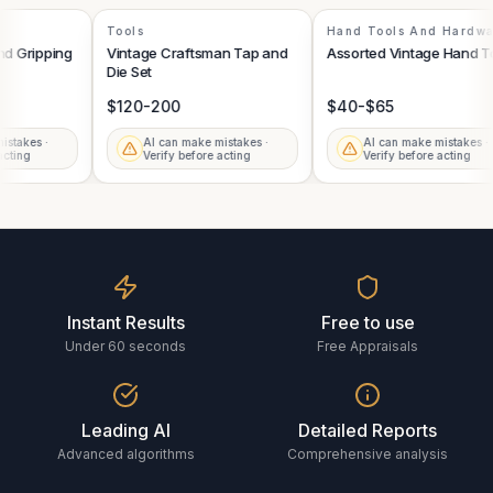
Tools
Hand Tools And Hard
 and Gripping
Vintage Craftsman Tap and
Assorted Vintage Hand 
Die Set
$120-200
$40-$65
mistakes ·
AI can make mistakes ·
AI can make mistakes 
e acting
Verify before acting
Verify before acting
Instant Results
Free to use
Under 60 seconds
Free Appraisals
Leading AI
Detailed Reports
Advanced algorithms
Comprehensive analysis