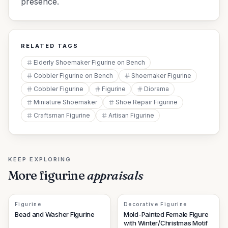
presence.
RELATED TAGS
Elderly Shoemaker Figurine on Bench
Cobbler Figurine on Bench
Shoemaker Figurine
Cobbler Figurine
Figurine
Diorama
Miniature Shoemaker
Shoe Repair Figurine
Craftsman Figurine
Artisan Figurine
KEEP EXPLORING
More
figurine
appraisals
Figurine
Decorative Figurine
Bead and Washer Figurine
Mold-Painted Female Figure
with Winter/Christmas Motif