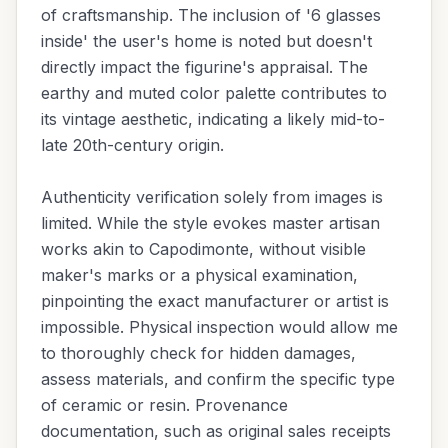
of craftsmanship. The inclusion of '6 glasses
inside' the user's home is noted but doesn't
directly impact the figurine's appraisal. The
earthy and muted color palette contributes to
its vintage aesthetic, indicating a likely mid-to-
late 20th-century origin.
Authenticity verification solely from images is
limited. While the style evokes master artisan
works akin to Capodimonte, without visible
maker's marks or a physical examination,
pinpointing the exact manufacturer or artist is
impossible. Physical inspection would allow me
to thoroughly check for hidden damages,
assess materials, and confirm the specific type
of ceramic or resin. Provenance
documentation, such as original sales receipts