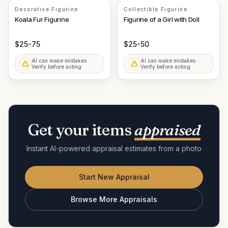
Decorative Figurine
Collectible Figurine
Koala Fur Figurine
Figurine of a Girl with Doll
$25-75
$25-50
AI can make mistakes ·
AI can make mistakes ·
Verify before acting
Verify before acting
Get your items
appraised
Instant AI-powered appraisal estimates from a photo
Start New Appraisal
Browse More Appraisals