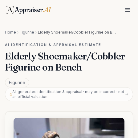
Appraiser
.AI
Home
Figurine
Elderly Shoemaker/Cobbler Figurine on Bench
AI IDENTIFICATION & APPRAISAL ESTIMATE
Elderly Shoemaker/Cobbler
Figurine on Bench
Figurine
AI-generated identification & appraisal · may be incorrect · not
→
an official valuation