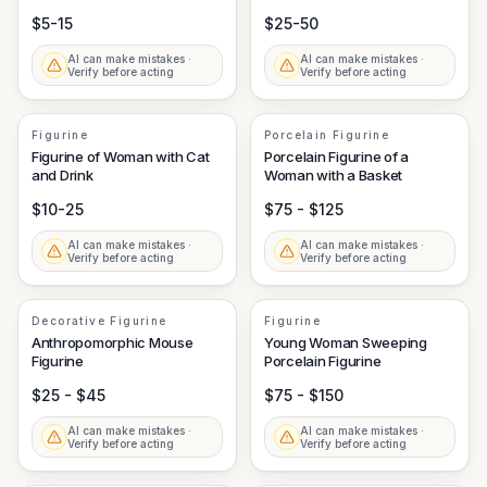
$5-15
$25-50
AI can make mistakes ·
AI can make mistakes ·
Verify before acting
Verify before acting
Figurine
Porcelain Figurine
Figurine of Woman with Cat
Porcelain Figurine of a
and Drink
Woman with a Basket
$10-25
$75 - $125
AI can make mistakes ·
AI can make mistakes ·
Verify before acting
Verify before acting
Decorative Figurine
Figurine
Anthropomorphic Mouse
Young Woman Sweeping
Figurine
Porcelain Figurine
$25 - $45
$75 - $150
AI can make mistakes ·
AI can make mistakes ·
Verify before acting
Verify before acting