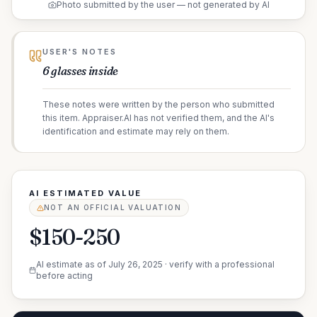
Photo submitted by the user — not generated by AI
USER'S NOTES
6 glasses inside
These notes were written by the person who submitted
this item. Appraiser.AI has not verified them, and the AI's
identification and estimate may rely on them.
AI ESTIMATED VALUE
NOT AN OFFICIAL VALUATION
$150-250
AI estimate as of
July 26, 2025
· verify with a professional
before acting