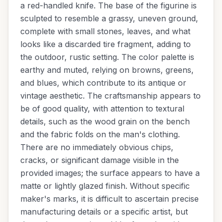
a red-handled knife. The base of the figurine is
sculpted to resemble a grassy, uneven ground,
complete with small stones, leaves, and what
looks like a discarded tire fragment, adding to
the outdoor, rustic setting. The color palette is
earthy and muted, relying on browns, greens,
and blues, which contribute to its antique or
vintage aesthetic. The craftsmanship appears to
be of good quality, with attention to textural
details, such as the wood grain on the bench
and the fabric folds on the man's clothing.
There are no immediately obvious chips,
cracks, or significant damage visible in the
provided images; the surface appears to have a
matte or lightly glazed finish. Without specific
maker's marks, it is difficult to ascertain precise
manufacturing details or a specific artist, but