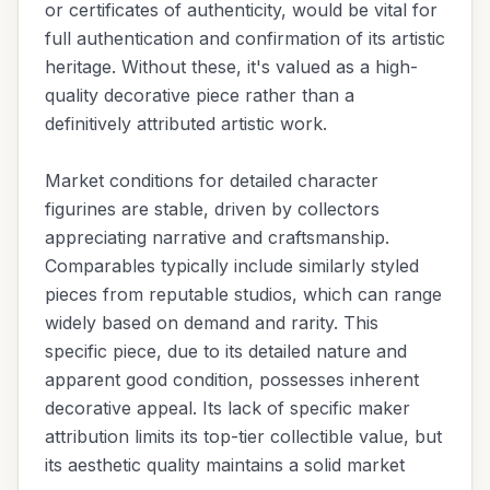
or certificates of authenticity, would be vital for
full authentication and confirmation of its artistic
heritage. Without these, it's valued as a high-
quality decorative piece rather than a
definitively attributed artistic work.
Market conditions for detailed character
figurines are stable, driven by collectors
appreciating narrative and craftsmanship.
Comparables typically include similarly styled
pieces from reputable studios, which can range
widely based on demand and rarity. This
specific piece, due to its detailed nature and
apparent good condition, possesses inherent
decorative appeal. Its lack of specific maker
attribution limits its top-tier collectible value, but
its aesthetic quality maintains a solid market