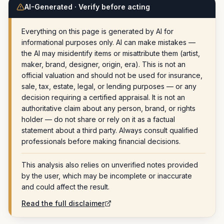
AI-Generated · Verify before acting
Everything on this page is generated by AI for
informational purposes only. AI can make mistakes —
the AI may misidentify items or misattribute them (artist,
maker, brand, designer, origin, era). This is not an
official valuation and should not be used for insurance,
sale, tax, estate, legal, or lending purposes — or any
decision requiring a certified appraisal. It is not an
authoritative claim about any person, brand, or rights
holder — do not share or rely on it as a factual
statement about a third party. Always consult qualified
professionals before making financial decisions.
This analysis also relies on unverified notes provided
by the user, which may be incomplete or inaccurate
and could affect the result.
Read the full disclaimer