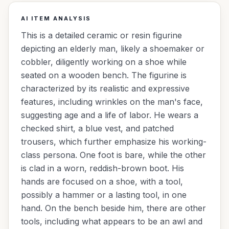
AI ITEM ANALYSIS
This is a detailed ceramic or resin figurine
depicting an elderly man, likely a shoemaker or
cobbler, diligently working on a shoe while
seated on a wooden bench. The figurine is
characterized by its realistic and expressive
features, including wrinkles on the man's face,
suggesting age and a life of labor. He wears a
checked shirt, a blue vest, and patched
trousers, which further emphasize his working-
class persona. One foot is bare, while the other
is clad in a worn, reddish-brown boot. His
hands are focused on a shoe, with a tool,
possibly a hammer or a lasting tool, in one
hand. On the bench beside him, there are other
tools, including what appears to be an awl and