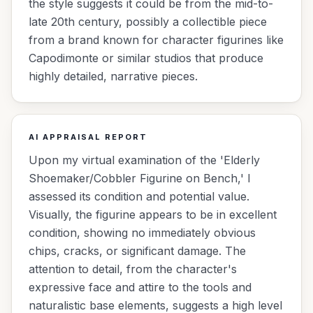
the style suggests it could be from the mid-to-
late 20th century, possibly a collectible piece
from a brand known for character figurines like
Capodimonte or similar studios that produce
highly detailed, narrative pieces.
AI APPRAISAL REPORT
Upon my virtual examination of the 'Elderly
Shoemaker/Cobbler Figurine on Bench,' I
assessed its condition and potential value.
Visually, the figurine appears to be in excellent
condition, showing no immediately obvious
chips, cracks, or significant damage. The
attention to detail, from the character's
expressive face and attire to the tools and
naturalistic base elements, suggests a high level