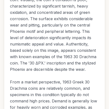
characterized by significant tarnish, heavy
oxidation, and concentrated areas of green
corrosion. The surface exhibits considerable
wear and pitting, particularly on the central
Phoenix motif and peripheral lettering. This
level of deterioration significantly impacts its
numismatic appeal and value. Authenticity,
based solely on this image, appears consistent
with known examples of the 1963 30 Drachma
coin. The '30 ΔΡΧ.' inscription and the stylized
Phoenix are discernible despite the wear.
From a market perspective, 1963 Greek 30
Drachma coins are relatively common, and
specimens in this condition typically do not
command high prices. Demand is generally low
for heavily worn and corroded examples, as