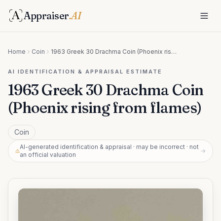
Appraiser
.AI
Home
Coin
1963 Greek 30 Drachma Coin (Phoenix rising from flames)
AI IDENTIFICATION & APPRAISAL ESTIMATE
1963 Greek 30 Drachma Coin
(Phoenix rising from flames)
Coin
AI-generated identification & appraisal · may be incorrect · not
→
an official valuation