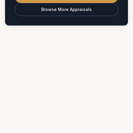
Browse More Appraisals