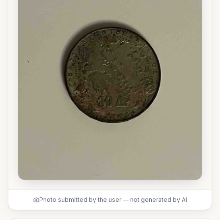
Photo submitted by the user — not generated by AI