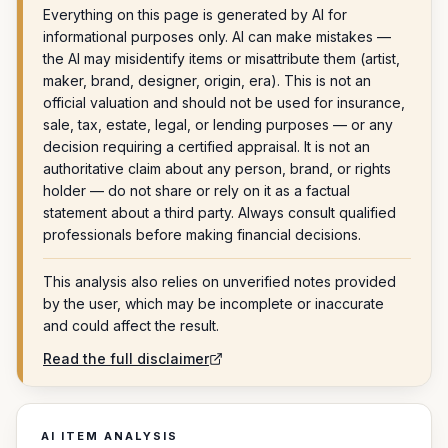
Everything on this page is generated by AI for
informational purposes only. AI can make mistakes —
the AI may misidentify items or misattribute them (artist,
maker, brand, designer, origin, era). This is not an
official valuation and should not be used for insurance,
sale, tax, estate, legal, or lending purposes — or any
decision requiring a certified appraisal. It is not an
authoritative claim about any person, brand, or rights
holder — do not share or rely on it as a factual
statement about a third party. Always consult qualified
professionals before making financial decisions.
This analysis also relies on unverified notes provided
by the user, which may be incomplete or inaccurate
and could affect the result.
Read the full disclaimer
AI ITEM ANALYSIS