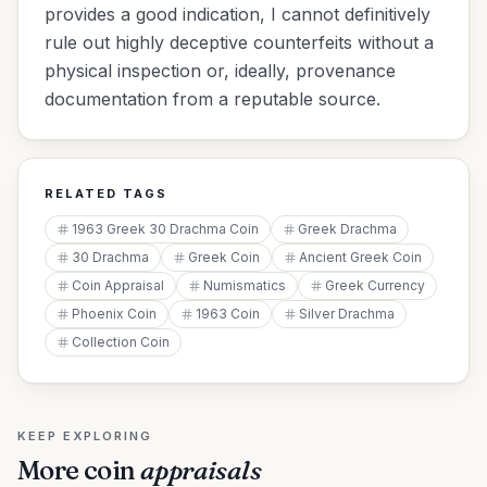
provides a good indication, I cannot definitively
rule out highly deceptive counterfeits without a
physical inspection or, ideally, provenance
documentation from a reputable source.
RELATED TAGS
1963 Greek 30 Drachma Coin
Greek Drachma
30 Drachma
Greek Coin
Ancient Greek Coin
Coin Appraisal
Numismatics
Greek Currency
Phoenix Coin
1963 Coin
Silver Drachma
Collection Coin
KEEP EXPLORING
More
coin
appraisals