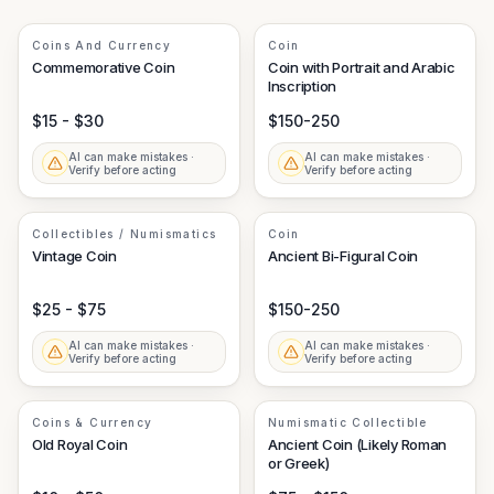
Coins And Currency
Coin
Commemorative Coin
Coin with Portrait and Arabic
Inscription
$15 - $30
$150-250
AI can make mistakes ·
AI can make mistakes ·
Verify before acting
Verify before acting
Collectibles / Numismatics
Coin
Vintage Coin
Ancient Bi-Figural Coin
$25 - $75
$150-250
AI can make mistakes ·
AI can make mistakes ·
Verify before acting
Verify before acting
Coins & Currency
Numismatic Collectible
Old Royal Coin
Ancient Coin (Likely Roman
or Greek)