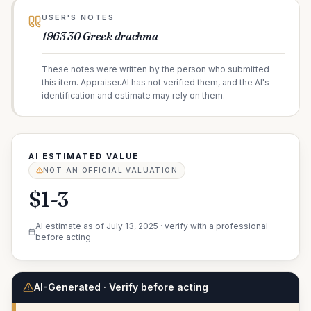
USER'S NOTES
1963 30 Greek drachma
These notes were written by the person who submitted
this item. Appraiser.AI has not verified them, and the AI's
identification and estimate may rely on them.
AI ESTIMATED VALUE
NOT AN OFFICIAL VALUATION
$1-3
AI estimate as of
July 13, 2025
· verify with a professional
before acting
AI-Generated · Verify before acting