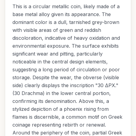
This is a circular metallic coin, likely made of a
base metal alloy given its appearance. The
dominant color is a dull, tarnished grey-brown
with visible areas of green and reddish
discoloration, indicative of heavy oxidation and
environmental exposure. The surface exhibits
significant wear and pitting, particularly
noticeable in the central design elements,
suggesting a long period of circulation or poor
storage. Despite the wear, the obverse (visible
side) clearly displays the inscription "30 ΔΡΧ."
(30 Drachma) in the lower central portion,
confirming its denomination. Above this, a
stylized depiction of a phoenix rising from
flames is discernible, a common motif on Greek
coinage representing rebirth or renewal.
Around the periphery of the coin, partial Greek