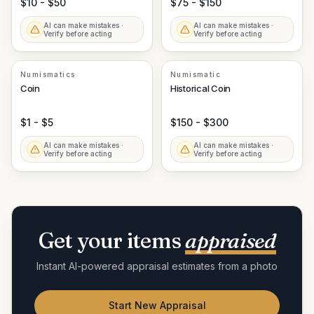
$10 - $50
$75 - $150
AI can make mistakes ·
AI can make mistakes ·
Verify before acting
Verify before acting
Numismatics
Numismatic
Coin
Historical Coin
$1 - $5
$150 - $300
AI can make mistakes ·
AI can make mistakes ·
Verify before acting
Verify before acting
Get your items
appraised
Instant AI-powered appraisal estimates from a photo
Start New Appraisal