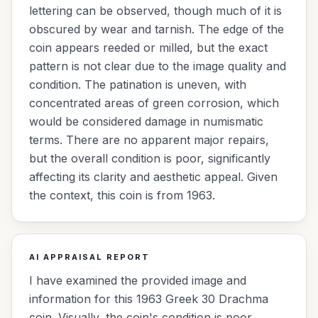
lettering can be observed, though much of it is
obscured by wear and tarnish. The edge of the
coin appears reeded or milled, but the exact
pattern is not clear due to the image quality and
condition. The patination is uneven, with
concentrated areas of green corrosion, which
would be considered damage in numismatic
terms. There are no apparent major repairs,
but the overall condition is poor, significantly
affecting its clarity and aesthetic appeal. Given
the context, this coin is from 1963.
AI APPRAISAL REPORT
I have examined the provided image and
information for this 1963 Greek 30 Drachma
coin. Visually, the coin's condition is poor,