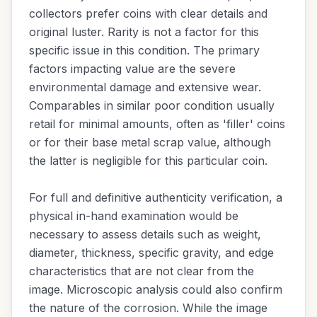
collectors prefer coins with clear details and
original luster. Rarity is not a factor for this
specific issue in this condition. The primary
factors impacting value are the severe
environmental damage and extensive wear.
Comparables in similar poor condition usually
retail for minimal amounts, often as 'filler' coins
or for their base metal scrap value, although
the latter is negligible for this particular coin.
For full and definitive authenticity verification, a
physical in-hand examination would be
necessary to assess details such as weight,
diameter, thickness, specific gravity, and edge
characteristics that are not clear from the
image. Microscopic analysis could also confirm
the nature of the corrosion. While the image