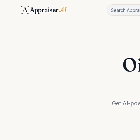
Appraiser
.AI
Oi
Get AI-pow