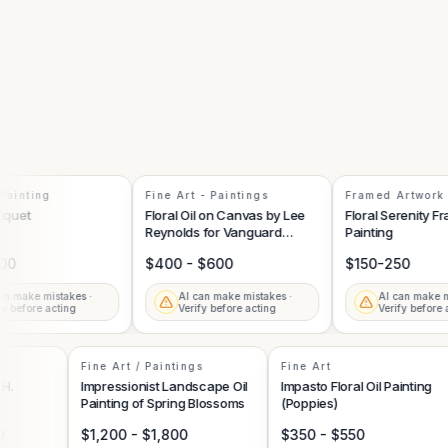
inting
Fine Art - Paintings
Framed Artwork
uet
Floral Oil on Canvas by Lee
Floral Serenity Fram
Reynolds for Vanguard
Painting
Studios
$400 - $600
$150-250
make mistakes ·
AI can make mistakes ·
AI can make mist
before acting
Verify before acting
Verify before act
Fine Art / Paintings
Fine Art
 by H.
Impressionist Landscape Oil
Impasto Floral Oil Paintin
Painting of Spring Blossoms
(Poppies)
000
$1,200 - $1,800
$350 - $550