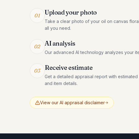
Upload your photo
01
Take a clear photo of your oil on canvas flora
all you need.
AI analysis
02
Our advanced AI technology analyzes your it
Receive estimate
03
Get a detailed appraisal report with estimated
and item details.
View our AI appraisal disclaimer