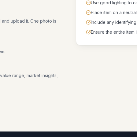
Use good lighting to ca
Place item on a neutr
l and upload it. One photo is
Include any identifying
Ensure the entire item i
em.
 value range, market insights,