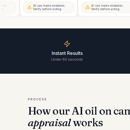
istakes ·
AI can make mistakes ·
AI can make mistakes ·
acting
Verify before acting
Verify before acting
Instant Results
Under 60 seconds
PROCESS
How our AI
oil on can
appraisal
works