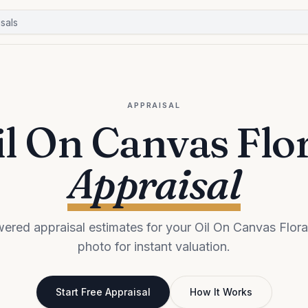
APPRAISAL
l On Canvas Flo
Appraisal
ered appraisal estimates for your Oil On Canvas Flora
photo for instant valuation.
Start Free Appraisal
How It Works