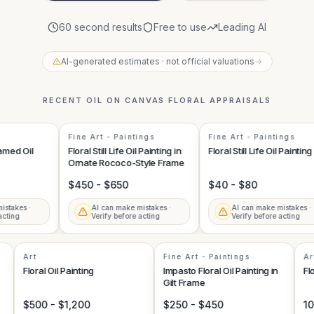
60 second results
Free to use
Leading AI
AI-generated estimates · not official valuations
→
RECENT
OIL ON CANVAS FLORAL
APPRAISALS
Fine Art - Paintings
Fine Art - Paintings
ed Oil
Floral Still Life Oil Painting in
Floral Still Life Oil Painting
Ornate Rococo-Style Frame
$450 - $650
$40 - $80
akes ·
AI can make mistakes ·
AI can make mistakes ·
ing
Verify before acting
Verify before acting
Art
Fine Art - Paintings
g
Floral Oil Painting
Impasto Floral Oil Painting in
Gilt Frame
$500 - $1,200
$250 - $450