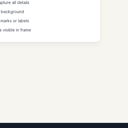
pture all details
al background
 marks or labels
s visible in frame