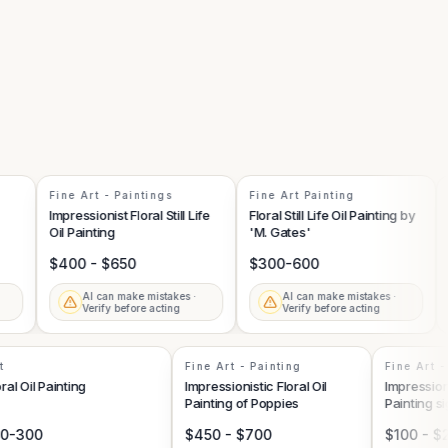
Fine Art - Paintings
Fine Art Painting
Pa
Impressionist Floral Still Life
Floral Still Life Oil Painting by
Flo
Oil Painting
'M. Gates'
wi
$400 - $650
$300-600
$
AI can make mistakes ·
AI can make mistakes ·
Verify before acting
Verify before acting
Art
Fine Art - Painting
Fine Ar
Floral Oil Painting
Impressionistic Floral Oil
Impressi
Painting of Poppies
Paintin
100-300
$450 - $700
$100 -