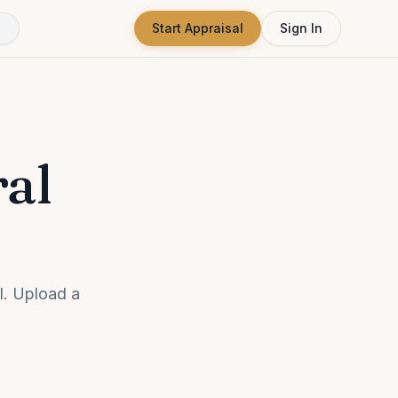
Start Appraisal
Sign In
ral
l. Upload a