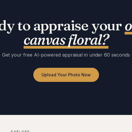
dy to appraise your
o
canvas floral
?
Get your free AI-powered appraisal in under 60 seconds
Upload Your Photo Now
No registration required · Free to use · Instant results
EXPLORE