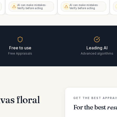
AI can make mistakes ·
AI can make mistakes ·
Verify before acting
Verify before acting
Free to use
Leading AI
Free Appraisals
Advanced algorithms
vas floral
GET THE BEST APPRAI
For the best
res