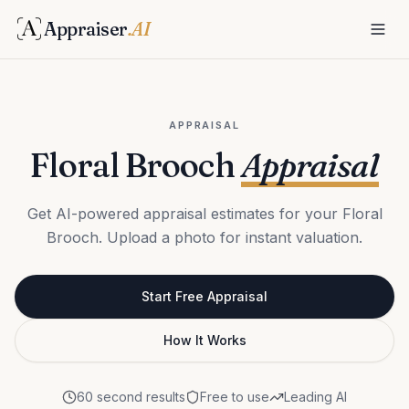
Appraiser
.AI
APPRAISAL
Floral Brooch
Appraisal
Get AI-powered appraisal estimates for your Floral
Brooch. Upload a photo for instant valuation.
Start Free Appraisal
How It Works
60 second results
Free to use
Leading AI