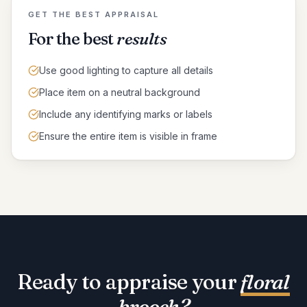
GET THE BEST APPRAISAL
For the best
results
Use good lighting to capture all details
Place item on a neutral background
Include any identifying marks or labels
Ensure the entire item is visible in frame
Ready to appraise your
floral
brooch
?