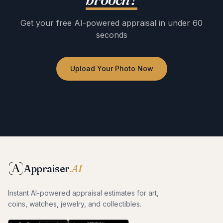
Get your free AI-powered appraisal in under 60
seconds
Upload Your Photo Now
No registration required · Free to use · Instant results
Appraiser
.AI
Instant AI-powered appraisal estimates for art,
coins, watches, jewelry, and collectibles.