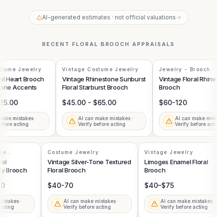
AI-generated estimates · not official valuations
→
RECENT
FLORAL BROOCH
APPRAISALS
tume Jewelry
Vintage Costume Jewelry
Jewelry - Brooch
l Heart Brooch
Vintage Rhinestone Sunburst
Vintage Floral Rhine
one Accents
Floral Starburst Brooch
Brooch
25.00
$45.00 - $65.00
$60-120
ake mistakes ·
AI can make mistakes ·
AI can make mistak
fore acting
Verify before acting
Verify before actin
tume
Costume Jewelry
Vintage Jewelry
oral
Vintage Silver-Tone Textured
Limoges Enamel Floral
fly Brooch
Floral Brooch
Brooch
.00
$40-70
$40–$75
 mistakes ·
AI can make mistakes ·
AI can make mistakes 
e acting
Verify before acting
Verify before acting