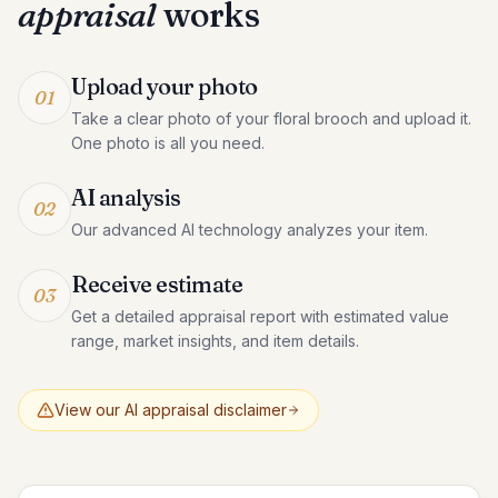
appraisal
works
Upload your photo
01
Take a clear photo of your floral brooch and upload it.
One photo is all you need.
AI analysis
02
Our advanced AI technology analyzes your item.
Receive estimate
03
Get a detailed appraisal report with estimated value
range, market insights, and item details.
View our AI appraisal disclaimer