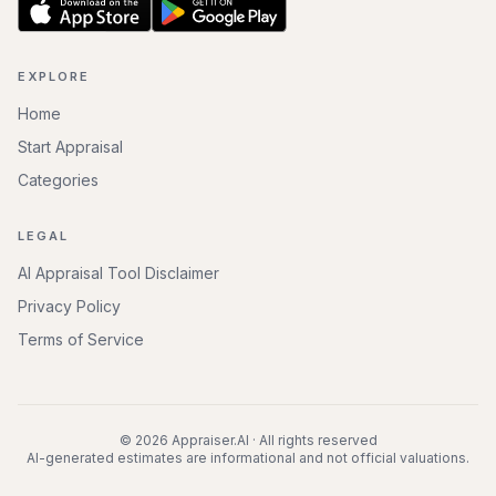
EXPLORE
Home
Start Appraisal
Categories
LEGAL
AI Appraisal Tool Disclaimer
Privacy Policy
Terms of Service
©
2026
Appraiser.AI · All rights reserved
AI-generated estimates are informational and not official valuations.