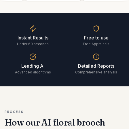
Instant Results
Free to use
Under 60 seconds
Free Appraisals
Leading AI
Detailed Reports
Advanced algorithms
Comprehensive analysis
PROCESS
How our AI
floral brooch