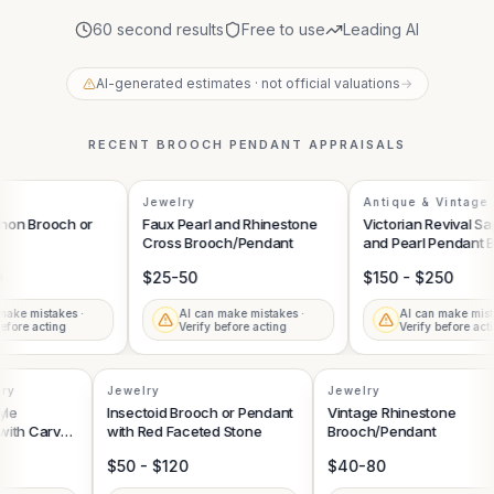
60 second results
Free to use
Leading AI
AI-generated estimates · not official valuations
→
RECENT
BROOCH PENDANT
APPRAISALS
Jewelry
Antique & Vintage 
on Brooch or
Faux Pearl and Rhinestone
Victorian Revival Sap
Cross Brooch/Pendant
and Pearl Pendant B
$25-50
$150 - $250
ake mistakes ·
AI can make mistakes ·
AI can make mista
fore acting
Verify before acting
Verify before acti
sory
Jewelry
Jewelry
tyle
Insectoid Brooch or Pendant
Vintage Rhinestone
 with Carved
with Red Faceted Stone
Brooch/Pendant
ce and
$50 - $120
$40-80