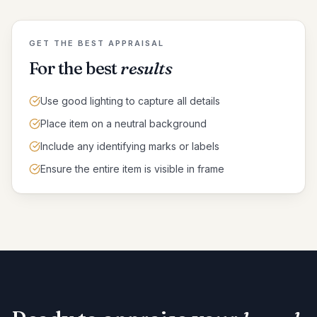
GET THE BEST APPRAISAL
For the best
results
Use good lighting to capture all details
Place item on a neutral background
Include any identifying marks or labels
Ensure the entire item is visible in frame