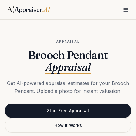
Appraiser
.AI
APPRAISAL
Brooch Pendant
Appraisal
Get AI-powered appraisal estimates for your Brooch
Pendant. Upload a photo for instant valuation.
Start Free Appraisal
How It Works