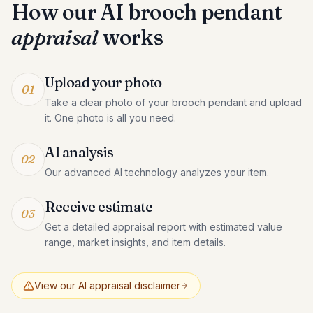
How our AI
brooch pendant
appraisal
works
Upload your photo
01
Take a clear photo of your brooch pendant and upload
it. One photo is all you need.
AI analysis
02
Our advanced AI technology analyzes your item.
Receive estimate
03
Get a detailed appraisal report with estimated value
range, market insights, and item details.
View our AI appraisal disclaimer