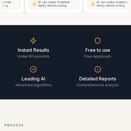
mistakes ·
AI can make mistakes ·
AI can make mistakes 
e acting
Verify before acting
Verify before acting
Instant Results
Free to use
Under 60 seconds
Free Appraisals
Leading AI
Detailed Reports
Advanced algorithms
Comprehensive analysis
PROCESS