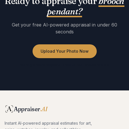
Ready to appraise your
brooch
pendant
?
Get your free AI-powered appraisal in under 60
seconds
Upload Your Photo Now
No registration required · Free to use · Instant results
Appraiser
.AI
Instant AI-powered appraisal estimates for art,