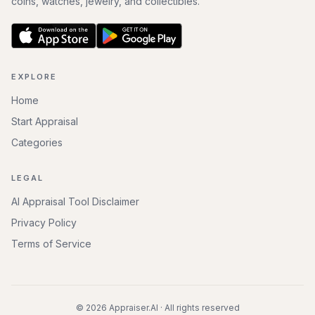
coins, watches, jewelry, and collectibles.
EXPLORE
Home
Start Appraisal
Categories
LEGAL
AI Appraisal Tool Disclaimer
Privacy Policy
Terms of Service
©
2026
Appraiser.AI · All rights reserved