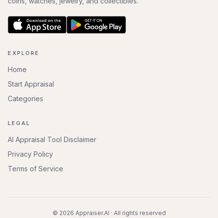
coins, watches, jewelry, and collectibles.
EXPLORE
Home
Start Appraisal
Categories
LEGAL
AI Appraisal Tool Disclaimer
Privacy Policy
Terms of Service
©
2026
Appraiser.AI · All rights reserved