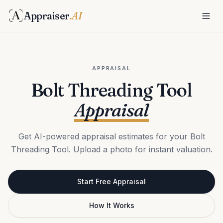
Appraiser
.AI
APPRAISAL
Bolt Threading Tool
Appraisal
Get AI-powered appraisal estimates for your Bolt
Threading Tool. Upload a photo for instant valuation.
Start Free Appraisal
How It Works