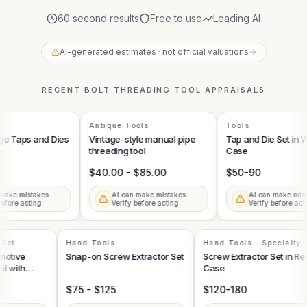
60 second results
Free to use
Leading AI
AI-generated estimates · not official valuations
→
RECENT
BOLT THREADING TOOL
APPRAISALS
Antique Tools
Tools
ge Taps and Dies
Vintage-style manual pipe
Tap and Die Set in 
threading tool
Case
$40.00 - $85.00
$50-90
ake mistakes ·
AI can make mistakes ·
AI can make mista
fore acting
Verify before acting
Verify before acti
l Set
Hand Tools
Hand Tools - Specialty
omotive
Snap-on Screw Extractor Set
Screw Extractor Set in R
Tool with
Case
s
$75 - $125
$120-180