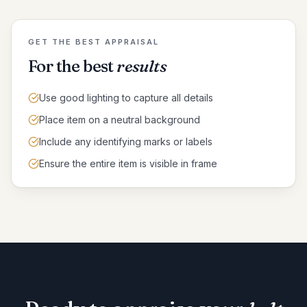
GET THE BEST APPRAISAL
For the best
results
Use good lighting to capture all details
Place item on a neutral background
Include any identifying marks or labels
Ensure the entire item is visible in frame