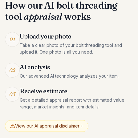
How our AI
bolt threading
tool
appraisal
works
Upload your photo
01
Take a clear photo of your bolt threading tool and
upload it. One photo is all you need.
AI analysis
02
Our advanced AI technology analyzes your item.
Receive estimate
03
Get a detailed appraisal report with estimated value
range, market insights, and item details.
View our AI appraisal disclaimer