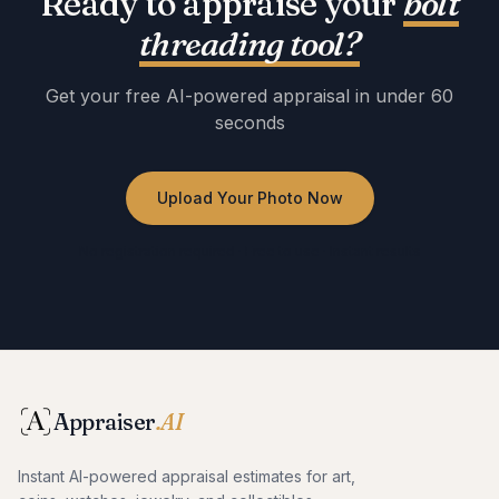
Ready to appraise your
bolt
threading tool
?
Get your free AI-powered appraisal in under 60
seconds
Upload Your Photo Now
No registration required · Free to use · Instant results
Appraiser
.AI
Instant AI-powered appraisal estimates for art,