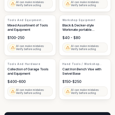
AI can make mistakes ·
AI can make mistakes ·
Verify before acting
Verify before acting
Tools And Equipment
Workshop Equipment
Assortment
Mixed Assortment of Tools
Black & Decker-style
and Equipment
Workmate portable
workbench
$100-250
$40 - $80
AI can make mistakes ·
AI can make mistakes ·
Verify before acting
Verify before acting
Tools And Hardware
Hand Tools / Workshop
Equipment
Collection of Garage Tools
Cast Iron Bench Vise with
and Equipment
Swivel Base
$400-600
$150-$250
AI can make mistakes ·
AI can make mistakes ·
Verify before acting
Verify before acting