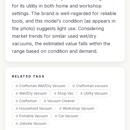
for its utility in both home and workshop
settings. The brand is well-regarded for reliable
tools, and this model's condition (as appears in
the photo) suggests light use. Considering
market trends for similar used wet/dry
vacuums, the estimated value falls within the
range based on condition and demand.
RELATED TAGS
Craftsman Wet/Dry Vacuum
Craftsman vacuum
Wet/Dry Vacuum
Shop Vac
Utility Vacuum
Craftsman
Vacuum Cleaner
Household Vacuum
Workshop Vacuum
Portable Vacuum
Car Vacuum
Jobsite Vacuum