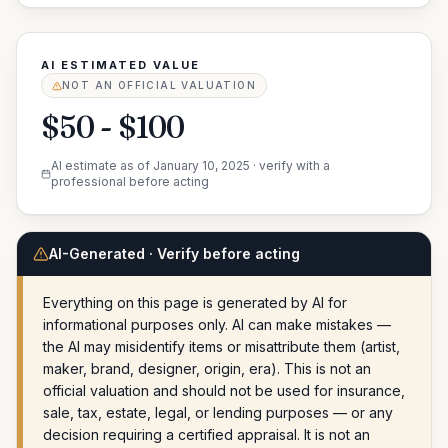
AI ESTIMATED VALUE
NOT AN OFFICIAL VALUATION
$50 - $100
AI estimate as of
January 10, 2025
· verify with a
professional before acting
AI-Generated · Verify before acting
Everything on this page is generated by AI for
informational purposes only. AI can make mistakes —
the AI may misidentify items or misattribute them (artist,
maker, brand, designer, origin, era). This is not an
official valuation and should not be used for insurance,
sale, tax, estate, legal, or lending purposes — or any
decision requiring a certified appraisal. It is not an