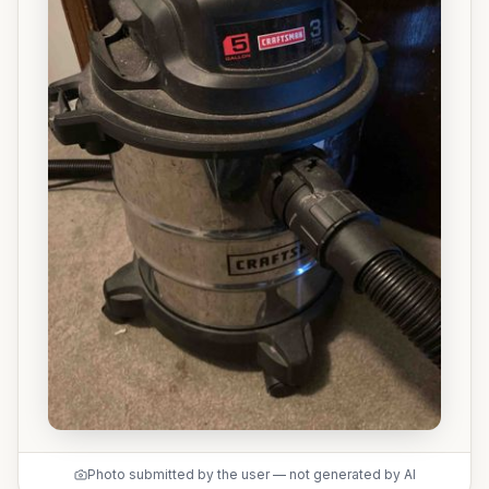
Photo submitted by the user — not generated by AI