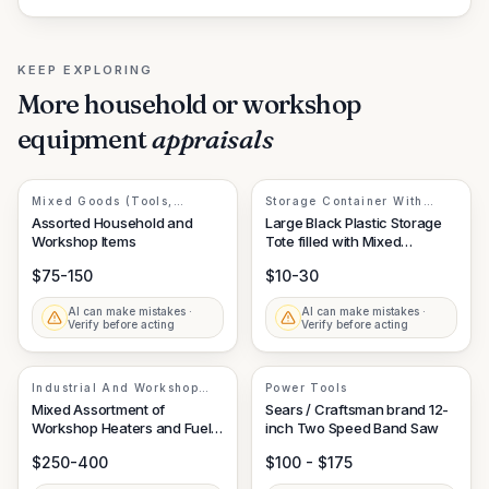
KEEP EXPLORING
More
household or workshop
equipment
appraisals
Mixed Goods (Tools,
Storage Container With
Materials, Outdoor
Miscellaneous Contents
Assorted Household and
Large Black Plastic Storage
Equipment)
Workshop Items
Tote filled with Mixed
Household/Workshop Items
$75-150
$10-30
AI can make mistakes ·
AI can make mistakes ·
Verify before acting
Verify before acting
Industrial And Workshop
Power Tools
Equipment
Mixed Assortment of
Sears / Craftsman brand 12-
Workshop Heaters and Fuel
inch Two Speed Band Saw
Containers
$250-400
$100 - $175