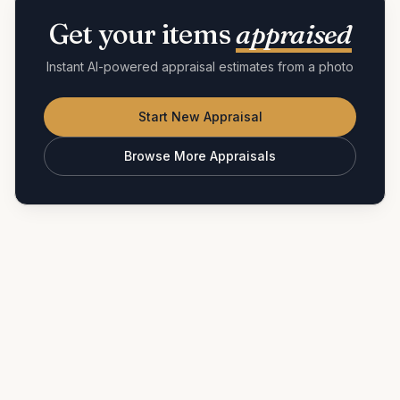
Get your items
appraised
Instant AI-powered appraisal estimates from a photo
Start New Appraisal
Browse More Appraisals