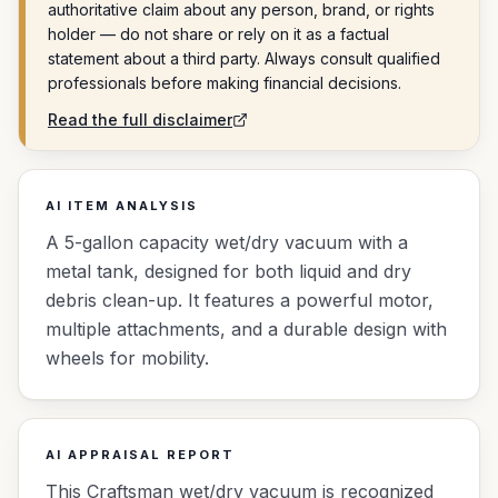
authoritative claim about any person, brand, or rights
holder — do not share or rely on it as a factual
statement about a third party. Always consult qualified
professionals before making financial decisions.
Read the full disclaimer
AI ITEM ANALYSIS
A 5-gallon capacity wet/dry vacuum with a
metal tank, designed for both liquid and dry
debris clean-up. It features a powerful motor,
multiple attachments, and a durable design with
wheels for mobility.
AI APPRAISAL REPORT
This Craftsman wet/dry vacuum is recognized