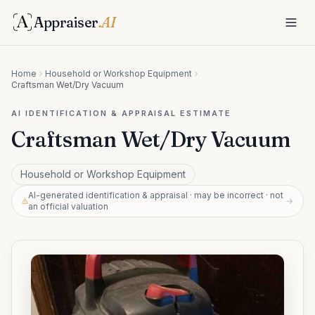
Appraiser
.AI
Home
Household or Workshop Equipment
Craftsman Wet/Dry Vacuum
AI IDENTIFICATION & APPRAISAL ESTIMATE
Craftsman Wet/Dry Vacuum
Household or Workshop Equipment
AI-generated identification & appraisal · may be incorrect · not
→
an official valuation