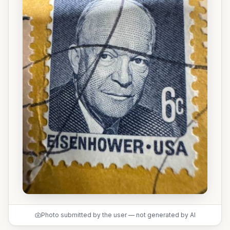
Photo submitted by the user — not generated by AI