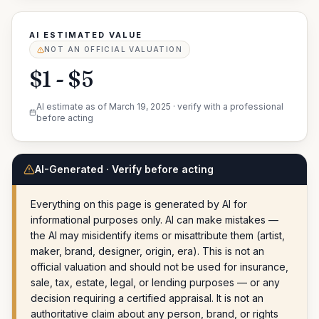
AI ESTIMATED VALUE
NOT AN OFFICIAL VALUATION
$1 - $5
AI estimate as of
March 19, 2025
· verify with a professional
before acting
AI-Generated · Verify before acting
Everything on this page is generated by AI for
informational purposes only. AI can make mistakes —
the AI may misidentify items or misattribute them (artist,
maker, brand, designer, origin, era). This is not an
official valuation and should not be used for insurance,
sale, tax, estate, legal, or lending purposes — or any
decision requiring a certified appraisal. It is not an
authoritative claim about any person, brand, or rights