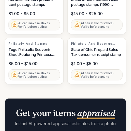
cent postage stamps
postage stamps (1990
issuance)
$1.00 - $5.00
$15.00 - $25.00
AI can make mistakes ·
AI can make mistakes ·
Verify before acting
Verify before acting
Philately And Stamps
Philately And Revenue
Stamps
Togo Philatelic Souvenir
State of Ohio Prepaid Sales
Sheet Featuring Princess
Tax consumer receipt stamp
Diana Style Portrait
$5.00 - $15.00
$1.00 - $5.00
AI can make mistakes ·
AI can make mistakes ·
Verify before acting
Verify before acting
Get your items
appraised
Instant AI-powered appraisal estimates from a photo