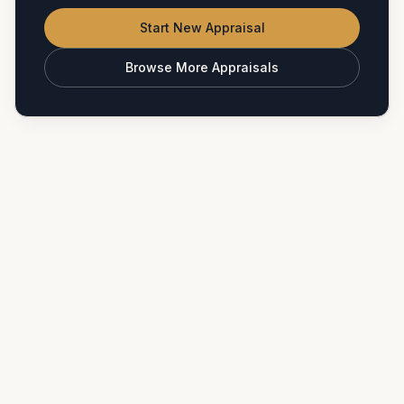
Start New Appraisal
Browse More Appraisals