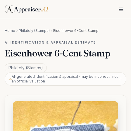
Appraiser
.AI
Home
Philately (Stamps)
Eisenhower 6-Cent Stamp
AI IDENTIFICATION & APPRAISAL ESTIMATE
Eisenhower 6-Cent Stamp
Philately (Stamps)
AI-generated identification & appraisal · may be incorrect · not
→
an official valuation