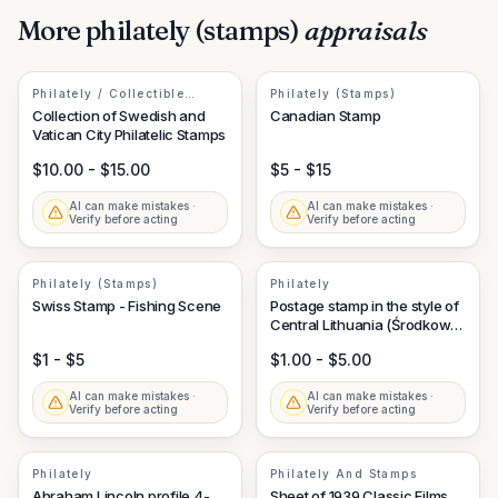
More
philately (stamps)
appraisals
Philately / Collectible
Philately (Stamps)
Postage Stamps
Collection of Swedish and
Canadian Stamp
Vatican City Philatelic Stamps
$10.00 - $15.00
$5 - $15
AI can make mistakes ·
AI can make mistakes ·
Verify before acting
Verify before acting
Philately (Stamps)
Philately
Swiss Stamp - Fishing Scene
Postage stamp in the style of
Central Lithuania (Środkowa
Litwa) nominal 1M
$1 - $5
$1.00 - $5.00
AI can make mistakes ·
AI can make mistakes ·
Verify before acting
Verify before acting
Philately
Philately And Stamps
Abraham Lincoln profile 4-
Sheet of 1939 Classic Films