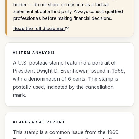
holder — do not share or rely on it as a factual
statement about a third party. Always consult qualified
professionals before making financial decisions.
Read the full disclaimer
AI ITEM ANALYSIS
A U.S. postage stamp featuring a portrait of
President Dwight D. Eisenhower, issued in 1969,
with a denomination of 6 cents. The stamp is
postally used, indicated by the cancellation
mark.
AI APPRAISAL REPORT
This stamp is a common issue from the 1969