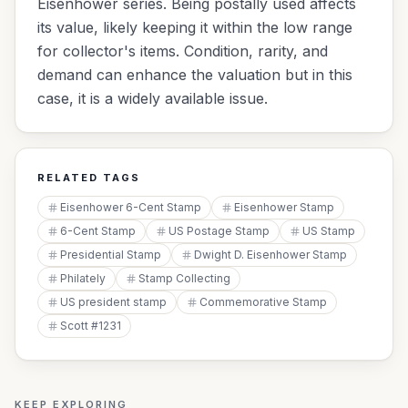
Eisenhower series. Being postally used affects
its value, likely keeping it within the low range
for collector's items. Condition, rarity, and
demand can enhance the valuation but in this
case, it is a widely available issue.
RELATED TAGS
Eisenhower 6-Cent Stamp
Eisenhower Stamp
6-Cent Stamp
US Postage Stamp
US Stamp
Presidential Stamp
Dwight D. Eisenhower Stamp
Philately
Stamp Collecting
US president stamp
Commemorative Stamp
Scott #1231
KEEP EXPLORING