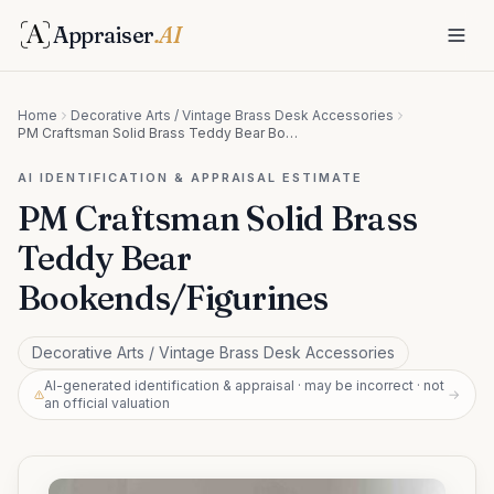
Appraiser
.AI
Home
Decorative Arts / Vintage Brass Desk Accessories
PM Craftsman Solid Brass Teddy Bear Bookends/Figurines
AI IDENTIFICATION & APPRAISAL ESTIMATE
PM Craftsman Solid Brass
Teddy Bear
Bookends/Figurines
Decorative Arts / Vintage Brass Desk Accessories
AI-generated identification & appraisal · may be incorrect · not
→
an official valuation