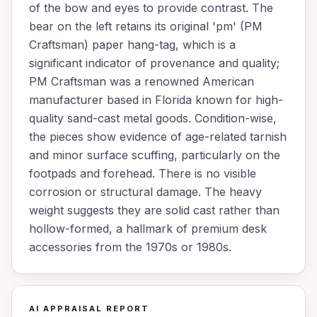
of the bow and eyes to provide contrast. The
bear on the left retains its original 'pm' (PM
Craftsman) paper hang-tag, which is a
significant indicator of provenance and quality;
PM Craftsman was a renowned American
manufacturer based in Florida known for high-
quality sand-cast metal goods. Condition-wise,
the pieces show evidence of age-related tarnish
and minor surface scuffing, particularly on the
footpads and forehead. There is no visible
corrosion or structural damage. The heavy
weight suggests they are solid cast rather than
hollow-formed, a hallmark of premium desk
accessories from the 1970s or 1980s.
AI APPRAISAL REPORT