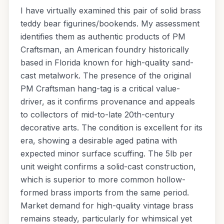
I have virtually examined this pair of solid brass
teddy bear figurines/bookends. My assessment
identifies them as authentic products of PM
Craftsman, an American foundry historically
based in Florida known for high-quality sand-
cast metalwork. The presence of the original
PM Craftsman hang-tag is a critical value-
driver, as it confirms provenance and appeals
to collectors of mid-to-late 20th-century
decorative arts. The condition is excellent for its
era, showing a desirable aged patina with
expected minor surface scuffing. The 5lb per
unit weight confirms a solid-cast construction,
which is superior to more common hollow-
formed brass imports from the same period.
Market demand for high-quality vintage brass
remains steady, particularly for whimsical yet