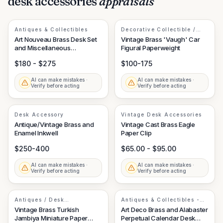
desk accessories
appraisals
Antiques & Collectibles
Decorative Collectible /
Desk Accessory
Art Nouveau Brass Desk Set
Vintage Brass 'Vaugh' Car
and Miscellaneous
Figural Paperweight
Decorative Objects
$180 - $275
$100-175
AI can make mistakes ·
AI can make mistakes ·
Verify before acting
Verify before acting
Desk Accessory
Vintage Desk Accessories
Antique/Vintage Brass and
Vintage Cast Brass Eagle
Enamel Inkwell
Paper Clip
$250-400
$65.00 - $95.00
AI can make mistakes ·
AI can make mistakes ·
Verify before acting
Verify before acting
Antiques / Desk
Antiques & Collectibles -
Accessories
Office Equipment
Vintage Brass Turkish
Art Deco Brass and Alabaster
Jambiya Miniature Paper
Perpetual Calendar Desk