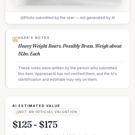
Photo submitted by the user — not generated by AI
USER'S NOTES
Heavy Weight Bears. Possibly Brass. Weigh about
5Lbs. Each
These notes were written by the person who submitted
this item. Appraiser.AI has not verified them, and the AI's
identification and estimate may rely on them.
AI ESTIMATED VALUE
NOT AN OFFICIAL VALUATION
$125 - $175