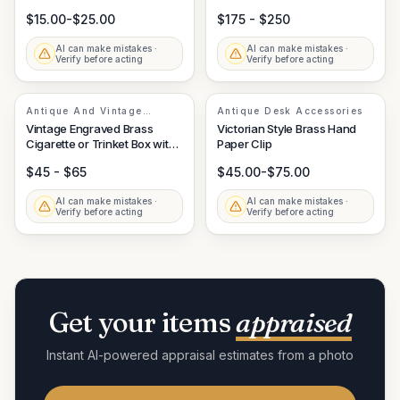
Knife
Accessory
$15.00-$25.00
$175 - $250
AI can make mistakes ·
AI can make mistakes ·
Verify before acting
Verify before acting
Antique And Vintage
Antique Desk Accessories
Decorative Arts
Vintage Engraved Brass
Victorian Style Brass Hand
Cigarette or Trinket Box with
Paper Clip
Wood Lining
$45 - $65
$45.00-$75.00
AI can make mistakes ·
AI can make mistakes ·
Verify before acting
Verify before acting
Get your items
appraised
Instant AI-powered appraisal estimates from a photo