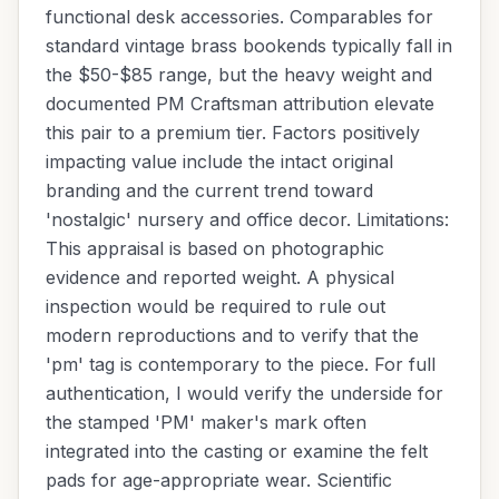
functional desk accessories. Comparables for
standard vintage brass bookends typically fall in
the $50-$85 range, but the heavy weight and
documented PM Craftsman attribution elevate
this pair to a premium tier. Factors positively
impacting value include the intact original
branding and the current trend toward
'nostalgic' nursery and office decor. Limitations:
This appraisal is based on photographic
evidence and reported weight. A physical
inspection would be required to rule out
modern reproductions and to verify that the
'pm' tag is contemporary to the piece. For full
authentication, I would verify the underside for
the stamped 'PM' maker's mark often
integrated into the casting or examine the felt
pads for age-appropriate wear. Scientific