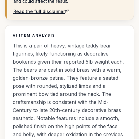
and could affect the result.
Read the full disclaimer
AI ITEM ANALYSIS
This is a pair of heavy, vintage teddy bear
figurines, likely functioning as decorative
bookends given their reported 5lb weight each.
The bears are cast in solid brass with a warm,
golden-bronze patina. They feature a seated
pose with rounded, stylized limbs and a
prominent bow tied around the neck. The
craftsmanship is consistent with the Mid-
Century to late 20th-century decorative brass
aesthetic. Notable features include a smooth,
polished finish on the high points of the face
and belly, with deeper oxidation in the crevices