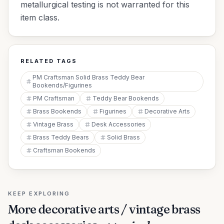
metallurgical testing is not warranted for this
item class.
RELATED TAGS
PM Craftsman Solid Brass Teddy Bear
Bookends/Figurines
PM Craftsman
Teddy Bear Bookends
Brass Bookends
Figurines
Decorative Arts
Vintage Brass
Desk Accessories
Brass Teddy Bears
Solid Brass
Craftsman Bookends
KEEP EXPLORING
More
decorative arts / vintage brass