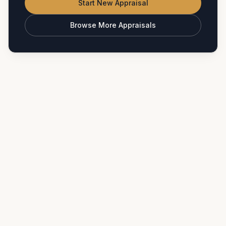
Start New Appraisal
Browse More Appraisals