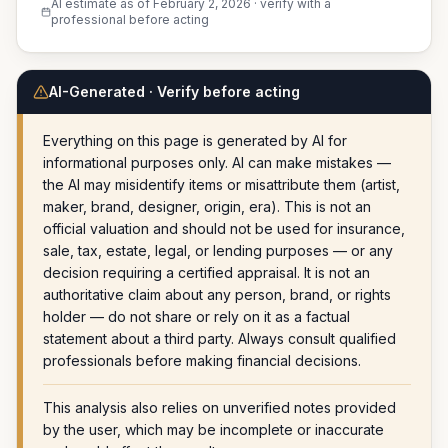
AI estimate as of
February 2, 2026
· verify with a
professional before acting
AI-Generated · Verify before acting
Everything on this page is generated by AI for
informational purposes only. AI can make mistakes —
the AI may misidentify items or misattribute them (artist,
maker, brand, designer, origin, era). This is not an
official valuation and should not be used for insurance,
sale, tax, estate, legal, or lending purposes — or any
decision requiring a certified appraisal. It is not an
authoritative claim about any person, brand, or rights
holder — do not share or rely on it as a factual
statement about a third party. Always consult qualified
professionals before making financial decisions.
This analysis also relies on unverified notes provided
by the user, which may be incomplete or inaccurate