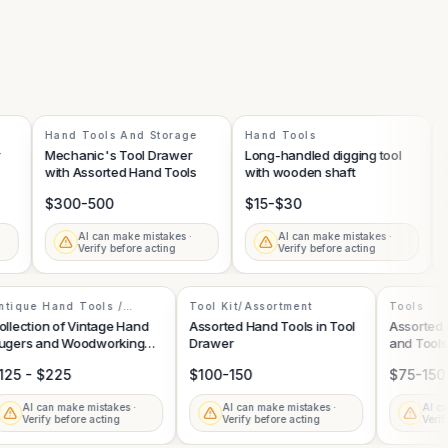
Hand Tools And Storage
Hand Tools
Ha
Mechanic's Tool Drawer
Long-handled digging tool
Col
with Assorted Hand Tools
with wooden shaft
axe
$300-500
$15-$30
$1
AI can make mistakes ·
AI can make mistakes ·
Verify before acting
Verify before acting
Antique Hand Tools /
Tool Kit/Assortment
Tools
Woodworking Equipment
Collection of Vintage Hand
Assorted Hand Tools in Tool
Assort
Augers and Woodworking
Drawer
and To
Tools
$125 - $225
$100-150
$75-1
AI can make mistakes ·
AI can make mistakes ·
A
Verify before acting
Verify before acting
V