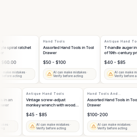
Hand Tools
Antique Hand Tool
 spiral ratchet
Assorted Hand Tools in Tool
T-handle auger in th
Drawer
of 19th-century primi
hand tools
60.00
$50 - $100
$40 - $85
ake mistakes ·
AI can make mistakes ·
AI can make mista
efore acting
Verify before acting
Verify before acti
ts
Antique Hand Tools
Hand Tools And
Accessories
ools in an
Vintage screw-adjust
Assorted Hand Tools in 
 Drawer
monkey wrench with wood
Drawer
handle scales
$45 - $85
$100-200
mistakes ·
AI can make mistakes ·
AI can make mistakes 
 acting
Verify before acting
Verify before acting