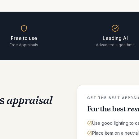
Free to use
Leading AI
Free Appraisals
Advanced algorithms
s
appraisal
GET THE BEST APPRAI
For the best
res
Use good lighting to ca
Place item on a neutr