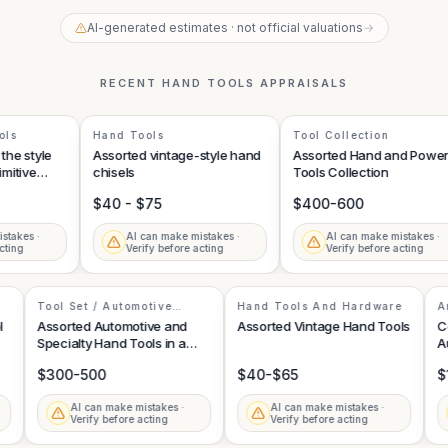
AI-generated estimates · not official valuations
→
RECENT
HAND TOOLS
APPRAISALS
s
Hand Tools
Tool Collection
e style
Assorted vintage-style hand
Assorted Hand and Power
tive
chisels
Tools Collection
$40 - $75
$400-600
kes ·
AI can make mistakes ·
AI can make mistakes ·
ng
Verify before acting
Verify before acting
Tool Set / Automotive
Hand Tools And Hardware
Specialty Tools
Tool
Assorted Automotive and
Assorted Vintage Hand Tools
Specialty Hand Tools in a
Toolbox Drawer
$300-500
$40-$65
·
AI can make mistakes ·
AI can make mistakes ·
Verify before acting
Verify before acting