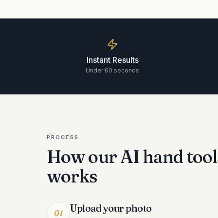
Instant Results
Under 60 seconds
PROCESS
How our AI
hand tool
works
Upload your photo
01