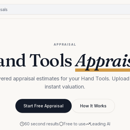
APPRAISAL
nd Tools
Apprai
ered appraisal estimates for your Hand Tools. Upload 
instant valuation.
Start Free Appraisal
How It Works
60 second results
Free to use
Leading AI