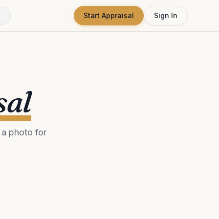
Start Appraisal
Sign In
sal
a photo for