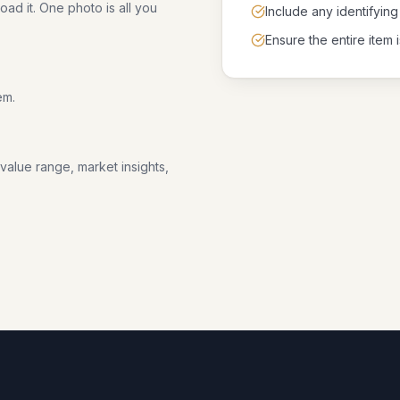
ad it. One photo is all you
Include any identifying
Ensure the entire item i
em.
 value range, market insights,