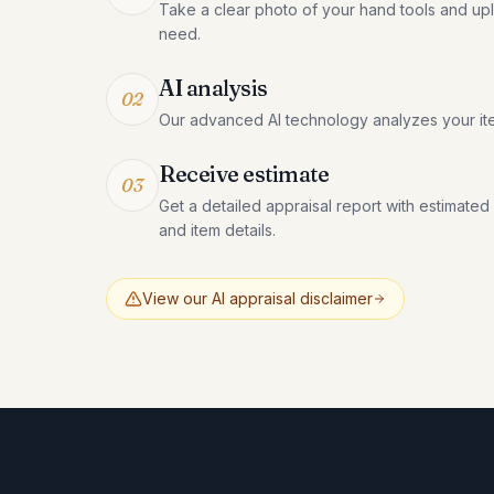
Take a clear photo of your hand tools and uplo
need.
AI analysis
02
Our advanced AI technology analyzes your it
Receive estimate
03
Get a detailed appraisal report with estimated
and item details.
View our AI appraisal disclaimer