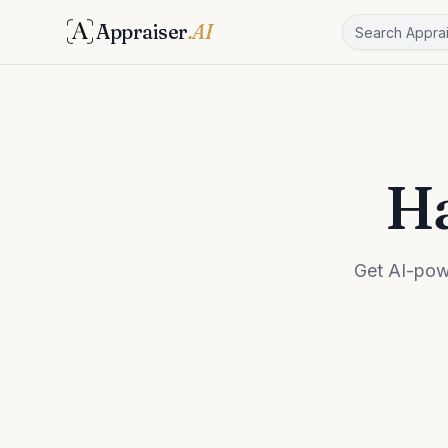
Appraiser
.AI
Ha
Get AI-pow