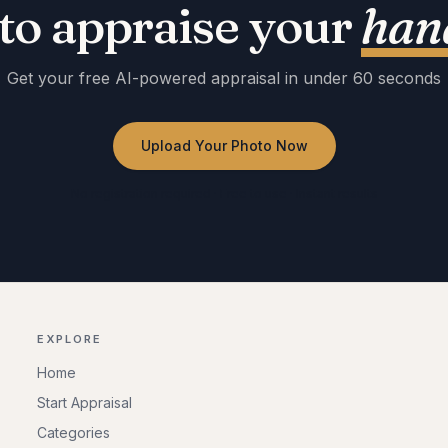
to appraise your
hand
Get your free AI-powered appraisal in under 60 seconds
Upload Your Photo Now
No registration required · Free to use · Instant results
EXPLORE
Home
Start Appraisal
Categories