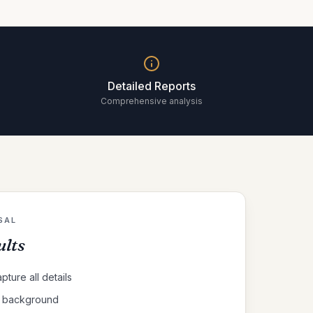
Detailed Reports
Comprehensive analysis
SAL
ults
pture all details
al background