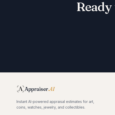
Ready 
Appraiser
.AI
Instant AI-powered appraisal estimates for art,
coins, watches, jewelry, and collectibles.