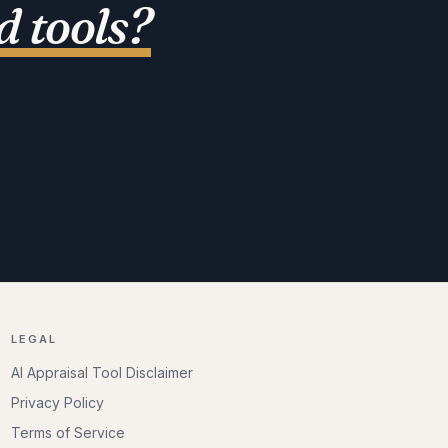
 tools
?
LEGAL
AI Appraisal Tool Disclaimer
Privacy Policy
Terms of Service