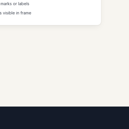
 marks or labels
s visible in frame