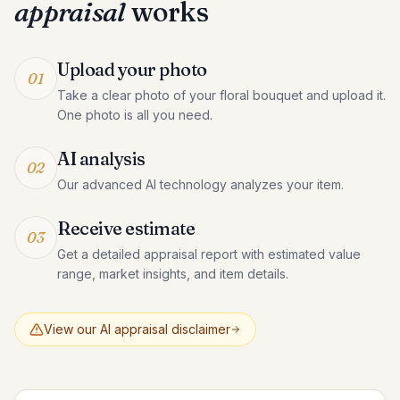
appraisal
works
Upload your photo
01
Take a clear photo of your floral bouquet and upload it.
One photo is all you need.
AI analysis
02
Our advanced AI technology analyzes your item.
Receive estimate
03
Get a detailed appraisal report with estimated value
range, market insights, and item details.
View our AI appraisal disclaimer