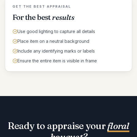
GET THE BEST APPRAISAL
For the best
results
Use good lighting to capture all details
Place item on a neutral background
Include any identifying marks or labels
Ensure the entire item is visible in frame
Ready to appraise your
floral
bouquet
?