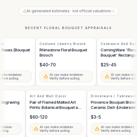
AI-generated estimates · not official valuations
→
RECENT
FLORAL BOUQUET
APPRAISALS
t
Costume Jewelry Brooch
Cookware And Bake
th Roses (Bouquet
Rhinestone Floral Bouquet
CorningWare 'Floral
Brooch
Bouquet' Rectangula
Casserole Dish with 
$40-70
$25-45
Lid
ake mistakes ·
AI can make mistakes ·
AI can make mista
fore acting
Verify before acting
Verify before acti
Art And Wall Decor
Dinnerware / Tablewar
l Engraving
Pair of Framed Matted Art
Provence Bouquet Bro
Prints: Botanical Bouquet and
Ceramic Dish (Undersid
Horse with Foal
$60-120
$3-5
mistakes ·
AI can make mistakes ·
AI can make mistakes 
e acting
Verify before acting
Verify before acting