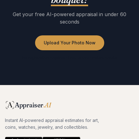
Get your free AI-powered appraisal in under 60
seconds
Upload Your Photo Now
No registration required · Free to use · Instant results
Appraiser
.AI
Instant AI-powered appraisal estimates for art,
coins, watches, jewelry, and collectibles.