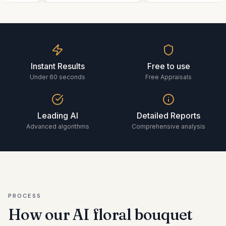
Instant Results
Free to use
Under 60 seconds
Free Appraisals
Leading AI
Detailed Reports
Advanced algorithms
Comprehensive analysis
PROCESS
How our AI
floral bouquet