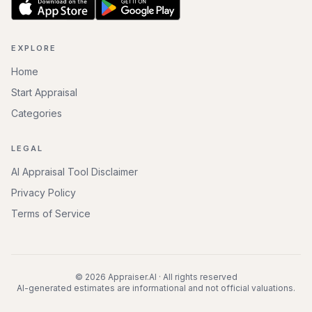
EXPLORE
Home
Start Appraisal
Categories
LEGAL
AI Appraisal Tool Disclaimer
Privacy Policy
Terms of Service
©
2026
Appraiser.AI · All rights reserved
AI-generated estimates are informational and not official valuations.