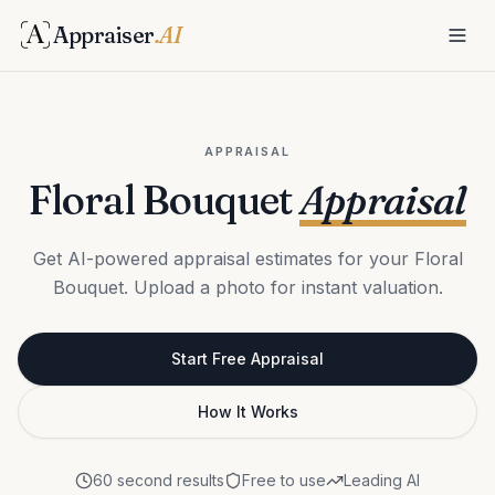
Appraiser
.AI
APPRAISAL
Floral Bouquet
Appraisal
Get AI-powered appraisal estimates for your Floral
Bouquet. Upload a photo for instant valuation.
Start Free Appraisal
How It Works
60 second results
Free to use
Leading AI