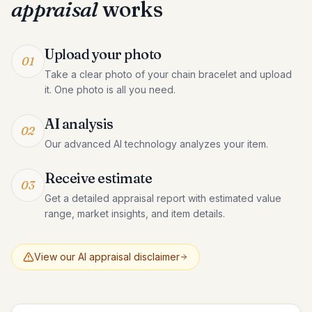
appraisal
works
Upload your photo
01
Take a clear photo of your chain bracelet and upload
it. One photo is all you need.
AI analysis
02
Our advanced AI technology analyzes your item.
Receive estimate
03
Get a detailed appraisal report with estimated value
range, market insights, and item details.
View our AI appraisal disclaimer