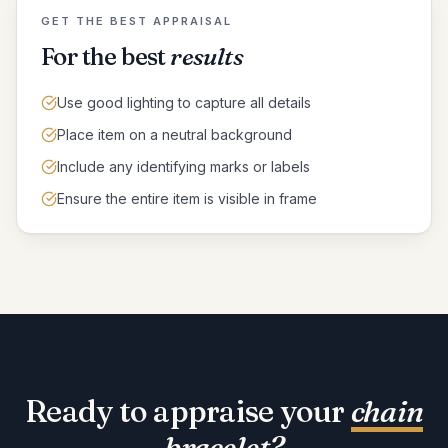
GET THE BEST APPRAISAL
For the best
results
Use good lighting to capture all details
Place item on a neutral background
Include any identifying marks or labels
Ensure the entire item is visible in frame
Ready to appraise your
chain
bracelet
?