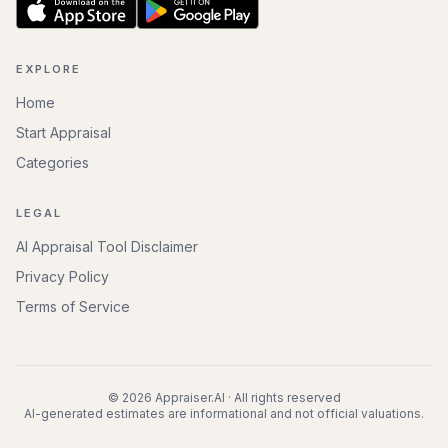
EXPLORE
Home
Start Appraisal
Categories
LEGAL
AI Appraisal Tool Disclaimer
Privacy Policy
Terms of Service
©
2026
Appraiser.AI · All rights reserved
AI-generated estimates are informational and not official valuations.