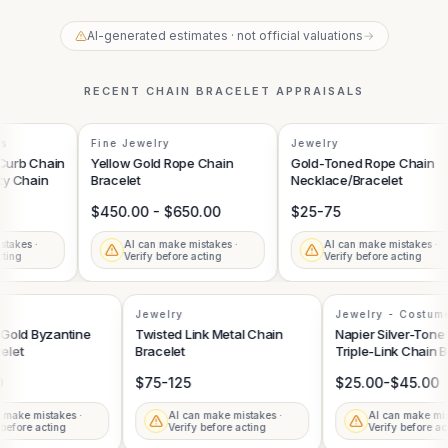
AI-generated estimates · not official valuations
→
RECENT
CHAIN BRACELET
APPRAISALS
s
Fine Jewelry
Jewelry
urb Chain
Yellow Gold Rope Chain
Gold-Toned Rope Chain
y Chain
Bracelet
Necklace/Bracelet
$450.00 - $650.00
$25-75
akes ·
AI can make mistakes ·
AI can make mistakes ·
ing
Verify before acting
Verify before acting
Jewelry
Jewelry - Costu
Bracelet
w Gold Byzantine
Twisted Link Metal Chain
Napier Silver-To
celet
Bracelet
Triple-Link Chain
00
$75-125
$25.00-$45.00
an make mistakes ·
AI can make mistakes ·
AI can make mi
y before acting
Verify before acting
Verify before 