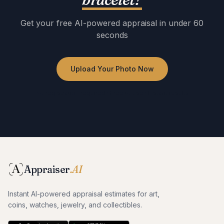
Get your free AI-powered appraisal in under 60
seconds
Upload Your Photo Now
No registration required · Free to use · Instant results
Appraiser
.AI
Instant AI-powered appraisal estimates for art,
coins, watches, jewelry, and collectibles.