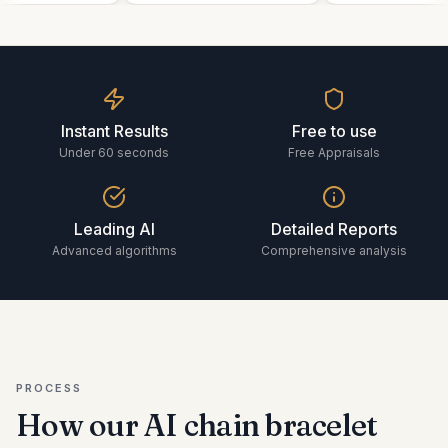
Instant Results
Free to use
Under 60 seconds
Free Appraisals
Leading AI
Detailed Reports
Advanced algorithms
Comprehensive analysis
PROCESS
How our AI
chain bracelet