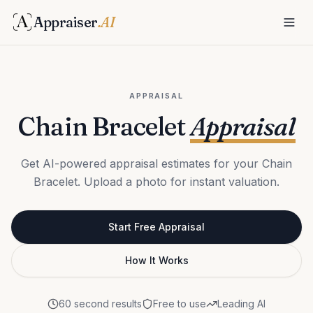
Appraiser
.AI
APPRAISAL
Chain Bracelet
Appraisal
Get AI-powered appraisal estimates for your Chain
Bracelet. Upload a photo for instant valuation.
Start Free Appraisal
How It Works
60 second results
Free to use
Leading AI