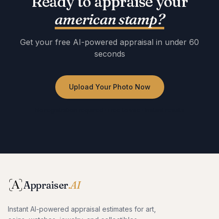
Ready to appraise your
american stamp
?
Get your free AI-powered appraisal in under 60
seconds
Upload Your Photo Now
No registration required · Free to use · Instant results
Appraiser
.AI
Instant AI-powered appraisal estimates for art,