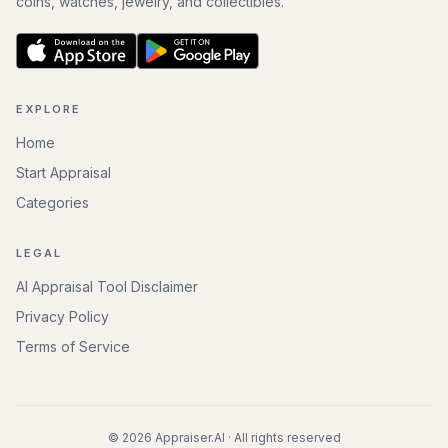
coins, watches, jewelry, and collectibles.
EXPLORE
Home
Start Appraisal
Categories
LEGAL
AI Appraisal Tool Disclaimer
Privacy Policy
Terms of Service
©
2026
Appraiser.AI · All rights reserved