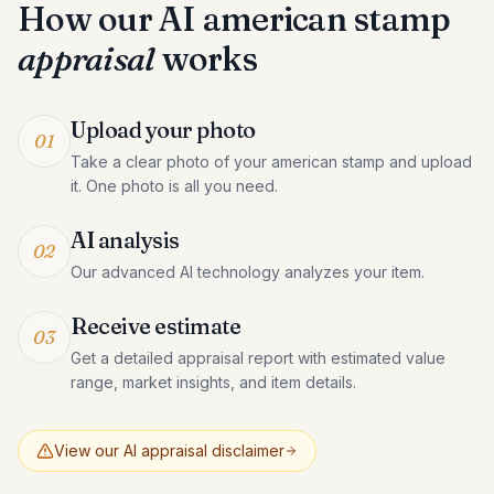
How our AI
american stamp
appraisal
works
Upload your photo
01
Take a clear photo of your american stamp and upload
it. One photo is all you need.
AI analysis
02
Our advanced AI technology analyzes your item.
Receive estimate
03
Get a detailed appraisal report with estimated value
range, market insights, and item details.
View our AI appraisal disclaimer