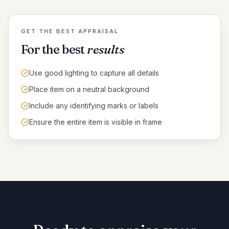
GET THE BEST APPRAISAL
For the best
results
Use good lighting to capture all details
Place item on a neutral background
Include any identifying marks or labels
Ensure the entire item is visible in frame