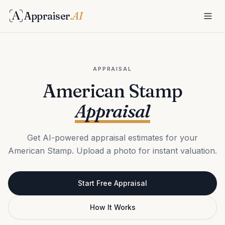
Appraiser
.AI
APPRAISAL
American Stamp
Appraisal
Get AI-powered appraisal estimates for your
American Stamp. Upload a photo for instant valuation.
Start Free Appraisal
How It Works