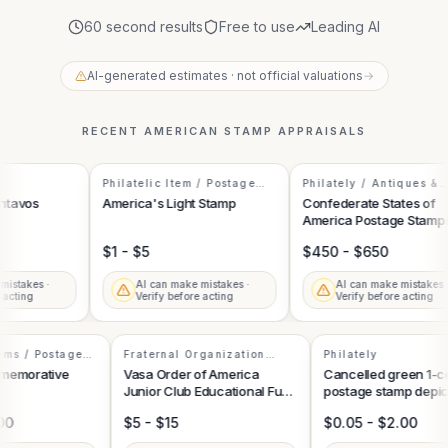
60 second results
Free to use
Leading AI
AI-generated estimates · not official valuations
→
RECENT
AMERICAN STAMP
APPRAISALS
Philatelic Item / Postage
Philately / Antiques &
Stamp
Collectibles
tavos
America's Light Stamp
Confederate States of
America Postage Stamps
Collection
$1 - $5
$450 - $650
istakes ·
AI can make mistakes ·
AI can make mistakes ·
acting
Verify before acting
Verify before acting
Items / Postage
Fraternal Organization
Philately
Memorabilia
ommemorative
Vasa Order of America
Cancelled green 1-
Junior Club Educational Fund
postage stamp depi
Stamp
George Washingto
5.00
$5 - $15
$0.05 - $2.00