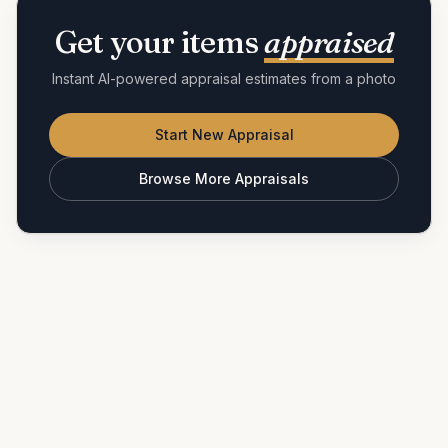
Get your items
appraised
Instant AI-powered appraisal estimates from a photo
Start New Appraisal
Browse More Appraisals