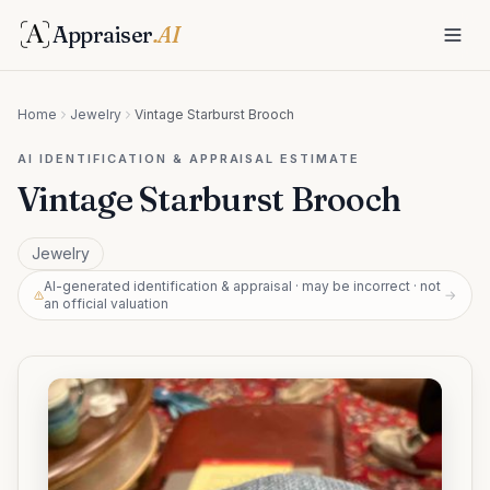
Appraiser
.AI
Home
Jewelry
Vintage Starburst Brooch
AI IDENTIFICATION & APPRAISAL ESTIMATE
Vintage Starburst Brooch
Jewelry
AI-generated identification & appraisal · may be incorrect · not
→
an official valuation