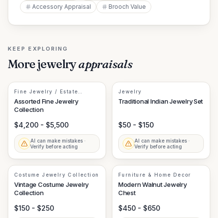
Accessory Appraisal
Brooch Value
KEEP EXPLORING
More
jewelry
appraisals
Fine Jewelry / Estate
Jewelry
Jewelry
Assorted Fine Jewelry
Traditional Indian Jewelry Set
Collection
$4,200 - $5,500
$50 - $150
AI can make mistakes ·
AI can make mistakes ·
Verify before acting
Verify before acting
Costume Jewelry Collection
Furniture & Home Decor
Vintage Costume Jewelry
Modern Walnut Jewelry
Collection
Chest
$150 - $250
$450 - $650