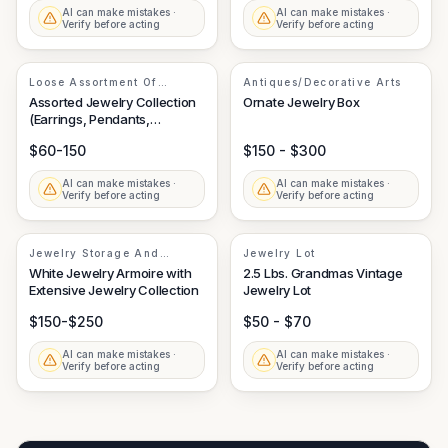
AI can make mistakes ·
AI can make mistakes ·
Verify before acting
Verify before acting
Loose Assortment Of
Antiques/Decorative Arts
Costume And Fine Jewelry
Assorted Jewelry Collection
Ornate Jewelry Box
Elements
(Earrings, Pendants,
Necklace)
$60-150
$150 - $300
AI can make mistakes ·
AI can make mistakes ·
Verify before acting
Verify before acting
Jewelry Storage And
Jewelry Lot
Assortment
White Jewelry Armoire with
2.5 Lbs. Grandmas Vintage
Extensive Jewelry Collection
Jewelry Lot
$150-$250
$50 - $70
AI can make mistakes ·
AI can make mistakes ·
Verify before acting
Verify before acting