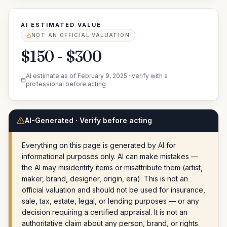
AI ESTIMATED VALUE
NOT AN OFFICIAL VALUATION
$150 - $300
AI estimate as of
February 9, 2025
· verify with a
professional before acting
AI-Generated · Verify before acting
Everything on this page is generated by AI for
informational purposes only. AI can make mistakes —
the AI may misidentify items or misattribute them (artist,
maker, brand, designer, origin, era). This is not an
official valuation and should not be used for insurance,
sale, tax, estate, legal, or lending purposes — or any
decision requiring a certified appraisal. It is not an
authoritative claim about any person, brand, or rights