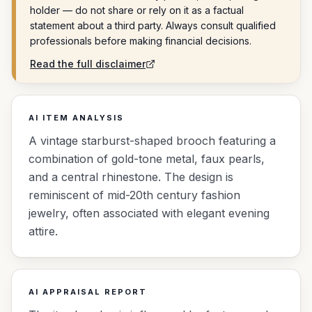
holder — do not share or rely on it as a factual
statement about a third party. Always consult qualified
professionals before making financial decisions.
Read the full disclaimer
AI ITEM ANALYSIS
A vintage starburst-shaped brooch featuring a
combination of gold-tone metal, faux pearls,
and a central rhinestone. The design is
reminiscent of mid-20th century fashion
jewelry, often associated with elegant evening
attire.
AI APPRAISAL REPORT