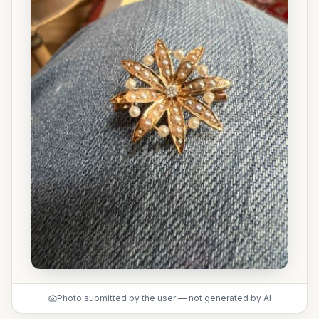
Photo submitted by the user — not generated by AI