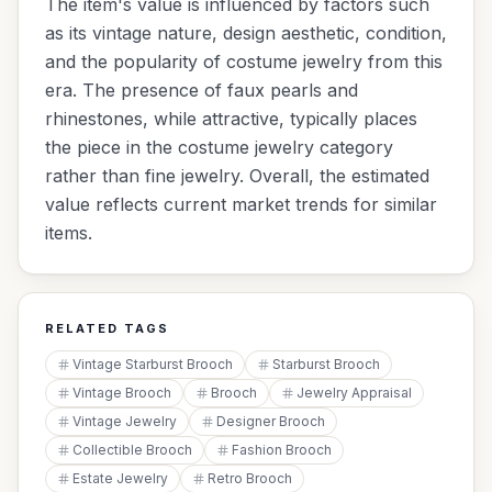
The item's value is influenced by factors such
as its vintage nature, design aesthetic, condition,
and the popularity of costume jewelry from this
era. The presence of faux pearls and
rhinestones, while attractive, typically places
the piece in the costume jewelry category
rather than fine jewelry. Overall, the estimated
value reflects current market trends for similar
items.
RELATED TAGS
Vintage Starburst Brooch
Starburst Brooch
Vintage Brooch
Brooch
Jewelry Appraisal
Vintage Jewelry
Designer Brooch
Collectible Brooch
Fashion Brooch
Estate Jewelry
Retro Brooch