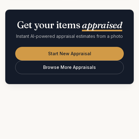
Get your items
appraised
Instant AI-powered appraisal estimates from a photo
Start New Appraisal
Browse More Appraisals