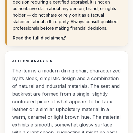
decision requiring a certified appraisal. It is not an
authoritative claim about any person, brand, or rights
holder — do not share or rely on it as a factual
statement about a third party. Always consult qualified
professionals before making financial decisions.
Read the full disclaimer
AI ITEM ANALYSIS
The item is a modern dining chair, characterized
by its sleek, simplistic design and a combination
of natural and industrial materials. The seat and
backrest are formed from a single, slightly
contoured piece of what appears to be faux
leather or a similar upholstery material in a
warm, caramel or light brown hue. The material
exhibits a smooth, somewhat glossy surface
with a slight sheen, suggesting it might be easy