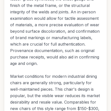
finish of the metal frame, or the structural
integrity of the welds and joints. An in-person
examination would allow for tactile assessment
of materials, a more precise evaluation of wear
beyond surface discoloration, and confirmation
of brand markings or manufacturing labels,
which are crucial for full authentication.
Provenance documentation, such as original
purchase receipts, would also aid in confirming
age and origin.
Market conditions for modern industrial dining
chairs are generally strong, particularly for
well-maintained pieces. This chair's design is
popular, but the visible wear reduces its market
desirability and resale value. Comparables for
new chairs of this style range from $150-$300,