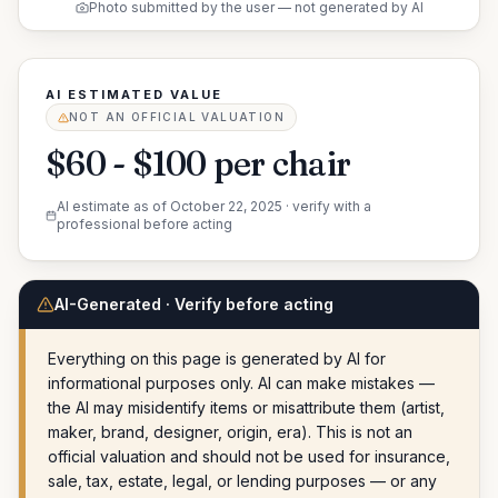
Photo submitted by the user — not generated by AI
AI ESTIMATED VALUE
NOT AN OFFICIAL VALUATION
$60 - $100 per chair
AI estimate as of
October 22, 2025
· verify with a
professional before acting
AI-Generated · Verify before acting
Everything on this page is generated by AI for
informational purposes only. AI can make mistakes —
the AI may misidentify items or misattribute them (artist,
maker, brand, designer, origin, era). This is not an
official valuation and should not be used for insurance,
sale, tax, estate, legal, or lending purposes — or any