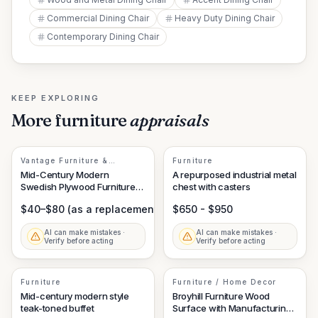
Commercial Dining Chair
Heavy Duty Dining Chair
Contemporary Dining Chair
KEEP EXPLORING
More
furniture
appraisals
Vantage Furniture &
Furniture
Scandinavian Design
Mid-Century Modern
A repurposed industrial metal
Swedish Plywood Furniture
chest with casters
Component
$40–$80 (as a replacement part/isolate element)
$650 - $950
AI can make mistakes ·
AI can make mistakes ·
Verify before acting
Verify before acting
Furniture
Furniture / Home Decor
Mid-century modern style
Broyhill Furniture Wood
teak-toned buffet
Surface with Manufacturing