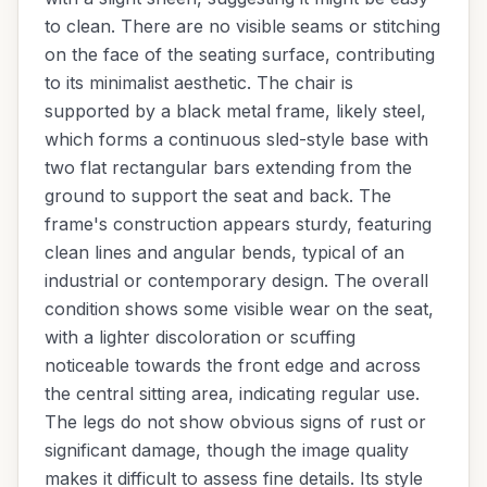
to clean. There are no visible seams or stitching
on the face of the seating surface, contributing
to its minimalist aesthetic. The chair is
supported by a black metal frame, likely steel,
which forms a continuous sled-style base with
two flat rectangular bars extending from the
ground to support the seat and back. The
frame's construction appears sturdy, featuring
clean lines and angular bends, typical of an
industrial or contemporary design. The overall
condition shows some visible wear on the seat,
with a lighter discoloration or scuffing
noticeable towards the front edge and across
the central sitting area, indicating regular use.
The legs do not show obvious signs of rust or
significant damage, though the image quality
makes it difficult to assess fine details. Its style