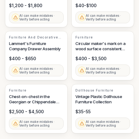
Labels
$1,200 - $1,800
$40-$100
AI can make mistakes ·
AI can make mistakes ·
Verify before acting
Verify before acting
Furniture And Decorative
Furniture
Arts
Lammert's Furniture
Circular maker's mark on a
Company Drawer Assembly
wood surface consistent
with Knoll International
$400 - $650
$400 - $3,500
AI can make mistakes ·
AI can make mistakes ·
Verify before acting
Verify before acting
Furniture
Dollhouse Furniture
Chest-on-chest in the
Vintage Plastic Dollhouse
Georgian or Chippendale
Furniture Collection
style
$2,500 - $4,500
$35-55
AI can make mistakes ·
AI can make mistakes ·
Verify before acting
Verify before acting