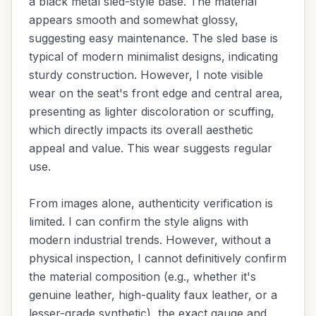
a black metal sled-style base. The material
appears smooth and somewhat glossy,
suggesting easy maintenance. The sled base is
typical of modern minimalist designs, indicating
sturdy construction. However, I note visible
wear on the seat's front edge and central area,
presenting as lighter discoloration or scuffing,
which directly impacts its overall aesthetic
appeal and value. This wear suggests regular
use.
From images alone, authenticity verification is
limited. I can confirm the style aligns with
modern industrial trends. However, without a
physical inspection, I cannot definitively confirm
the material composition (e.g., whether it's
genuine leather, high-quality faux leather, or a
lesser-grade synthetic), the exact gauge and