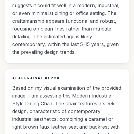
suggests it could fit well in a modern, industrial,
or even minimalist dining or office setting. The
craftsmanship appears functional and robust,
focusing on clean lines rather than intricate
detailing. The estimated age is likely
contemporary, within the last 5-15 years, given
the prevailing design trends.
AI APPRAISAL REPORT
Based on my visual examination of the provided
image, I am assessing this Modern Industrial
Style Dining Chair. The chair features a sleek
design, characteristic of contemporary
industrial aesthetics, combining a caramel or
light brown faux leather seat and backrest with