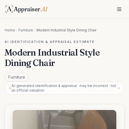
Appraiser
.AI
Home
Furniture
Modern Industrial Style Dining Chair
AI IDENTIFICATION & APPRAISAL ESTIMATE
Modern Industrial Style
Dining Chair
Furniture
AI-generated identification & appraisal · may be incorrect · not
→
an official valuation