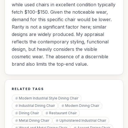
while used chairs in excellent condition typically
fetch $100-$150. Given the noticeable wear,
demand for this specific chair would be lower.
Rarity is not a significant factor here; similar
designs are widely produced. My appraisal
reflects the contemporary styling, functional
design, but heavily considers the visible
cosmetic wear. The absence of a discernible
brand also limits the top-end value.
RELATED TAGS
Modern Industrial Style Dining Chair
Industrial Dining Chair
Modern Dining Chair
Dining Chair
Restaurant Chair
Metal Dining Chair
Upholstered Industrial Chair
Wood and Metal Dining Chair
Accent Dining Chair