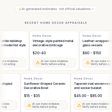
AI-generated estimates · not official valuations
→
RECENT
HOME DECOR
APPRAISALS
Home Decor
Home Decor
rble tabletop
Vintage-style painted metal
Leather-wrapped cyl
a modernist style
decorative birdcage
glass vessels
$20-40
$60 - $150
ake mistakes ·
AI can make mistakes ·
AI can make mista
efore acting
Verify before acting
Verify before acti
Home Decor
Home Decor
Scalloped
Sunflower-Shaped Ceramic
Tapered oval woven re
ue
Decorative Bowl
and wicker basket
$15 - $35
$45.00 - $85.00
mistakes ·
AI can make mistakes ·
AI can make mistakes 
 acting
Verify before acting
Verify before acting