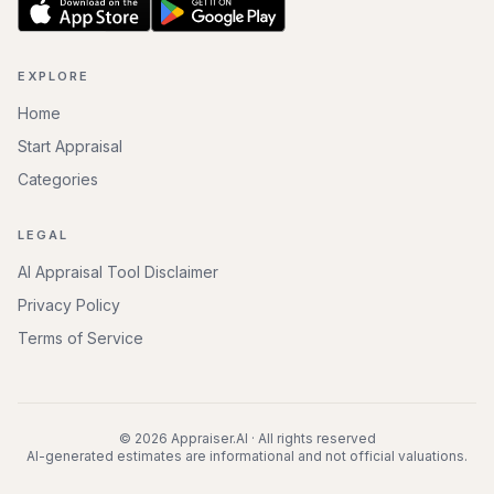
EXPLORE
Home
Start Appraisal
Categories
LEGAL
AI Appraisal Tool Disclaimer
Privacy Policy
Terms of Service
©
2026
Appraiser.AI · All rights reserved
AI-generated estimates are informational and not official valuations.