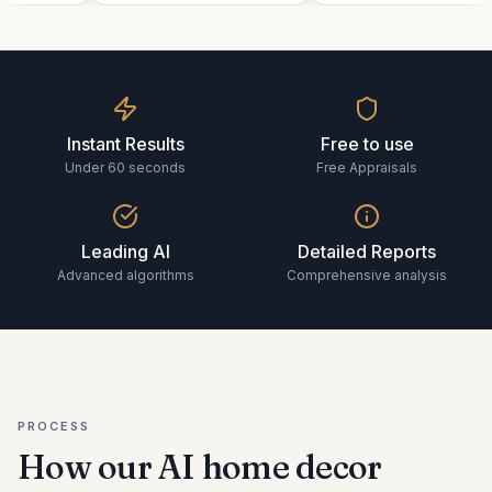
Instant Results
Free to use
Under 60 seconds
Free Appraisals
Leading AI
Detailed Reports
Advanced algorithms
Comprehensive analysis
PROCESS
How our AI
home decor