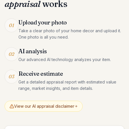
appraisal
works
Upload your photo
01
Take a clear photo of your home decor and upload it.
One photo is all you need.
AI analysis
02
Our advanced AI technology analyzes your item.
Receive estimate
03
Get a detailed appraisal report with estimated value
range, market insights, and item details.
View our AI appraisal disclaimer