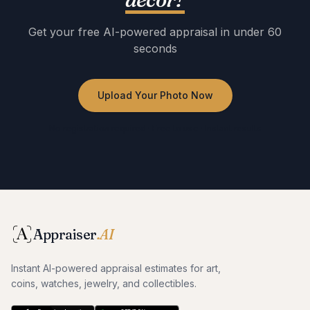
Get your free AI-powered appraisal in under 60
seconds
Upload Your Photo Now
No registration required · Free to use · Instant results
Appraiser
.AI
Instant AI-powered appraisal estimates for art,
coins, watches, jewelry, and collectibles.