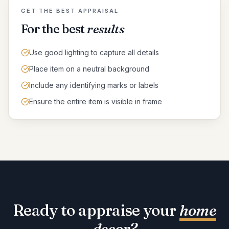
GET THE BEST APPRAISAL
For the best
results
Use good lighting to capture all details
Place item on a neutral background
Include any identifying marks or labels
Ensure the entire item is visible in frame
Ready to appraise your
home
decor
?