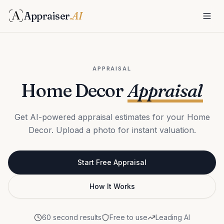
Appraiser
.AI
APPRAISAL
Home Decor
Appraisal
Get AI-powered appraisal estimates for your Home
Decor. Upload a photo for instant valuation.
Start Free Appraisal
How It Works
60 second results
Free to use
Leading AI