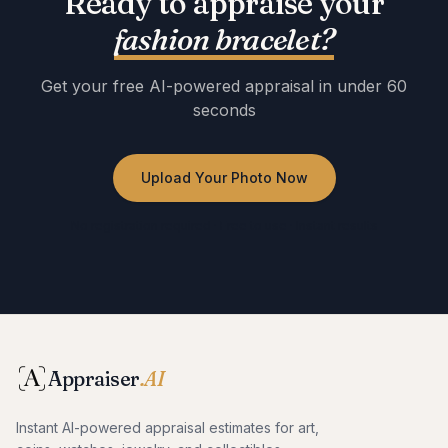
Ready to appraise your
fashion bracelet
?
Get your free AI-powered appraisal in under 60
seconds
Upload Your Photo Now
No registration required · Free to use · Instant results
Appraiser
.AI
Instant AI-powered appraisal estimates for art,