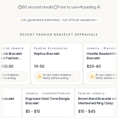
60 second results
Free to use
Leading AI
AI-generated estimates · not official valuations
→
RECENT
FASHION BRACELET
APPRAISALS
shion Jewelry
Fashion Accessories
Jewelry - Bracelet
Link Bracelet
Replica Bracelet
Howlite Beaded Stre
and Fashion
Bracelet
650.00
10-50
$20-40
ake mistakes ·
AI can make mistakes ·
AI can make mista
efore acting
Verify before acting
Verify before acti
Jewelry - Costume/Fashion
Fashion Jewelry
y Bracelet
Engraved Gold-Tone Bangle
Brown Band Bracelet wi
Bracelet
Intertwined Ring Clasp
$5 - $15
$15 - $45