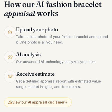
How our AI
fashion bracelet
appraisal
works
Upload your photo
01
Take a clear photo of your fashion bracelet and upload
it. One photo is all you need.
AI analysis
02
Our advanced AI technology analyzes your item.
Receive estimate
03
Get a detailed appraisal report with estimated value
range, market insights, and item details.
View our AI appraisal disclaimer