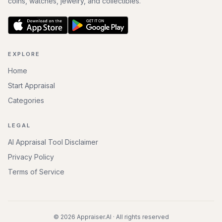
coins, watches, jewelry, and collectibles.
EXPLORE
Home
Start Appraisal
Categories
LEGAL
AI Appraisal Tool Disclaimer
Privacy Policy
Terms of Service
©
2026
Appraiser.AI · All rights reserved