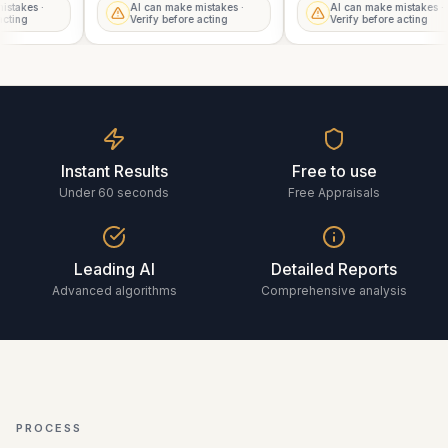
mistakes ·
AI can make mistakes ·
AI can make mistakes 
 acting
Verify before acting
Verify before acting
Instant Results
Free to use
Under 60 seconds
Free Appraisals
Leading AI
Detailed Reports
Advanced algorithms
Comprehensive analysis
PROCESS