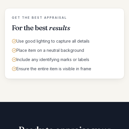
GET THE BEST APPRAISAL
For the best
results
Use good lighting to capture all details
Place item on a neutral background
Include any identifying marks or labels
Ensure the entire item is visible in frame