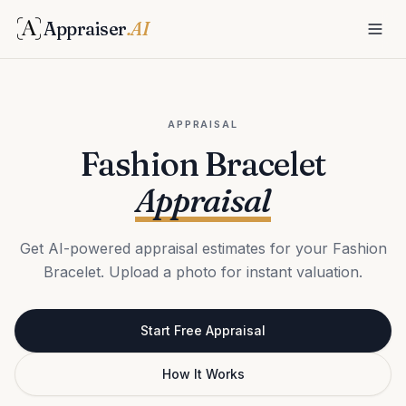
Appraiser
.AI
APPRAISAL
Fashion Bracelet
Appraisal
Get AI-powered appraisal estimates for your Fashion
Bracelet. Upload a photo for instant valuation.
Start Free Appraisal
How It Works