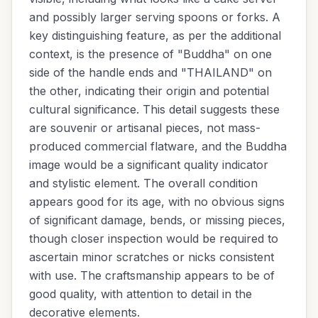
and possibly larger serving spoons or forks. A
key distinguishing feature, as per the additional
context, is the presence of "Buddha" on one
side of the handle ends and "THAILAND" on
the other, indicating their origin and potential
cultural significance. This detail suggests these
are souvenir or artisanal pieces, not mass-
produced commercial flatware, and the Buddha
image would be a significant quality indicator
and stylistic element. The overall condition
appears good for its age, with no obvious signs
of significant damage, bends, or missing pieces,
though closer inspection would be required to
ascertain minor scratches or nicks consistent
with use. The craftsmanship appears to be of
good quality, with attention to detail in the
decorative elements.