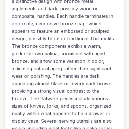
a distinctive design with bronze metal
implements and dark, possibly wood or
composite, handles. Each handle terminates in
an ornate, decorative bronze cap, which
appears to feature an embossed or sculpted
design, possibly floral or traditional Thai motifs.
The bronze components exhibit a warm,
golden-brown patina, consistent with aged
bronze, and show some variation in color,
indicating natural aging rather than significant
wear or polishing. The handles are dark,
appearing almost black or a very dark brown,
providing a strong visual contrast to the
bronze. The flatware pieces include various
sizes of knives, forks, and spoons, organized
neatly within what appears to be a drawer or
display case. Several serving utensils are also
visible, including what looks like a cake server