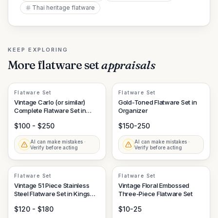
Thai heritage flatware
KEEP EXPLORING
More
flatware set
appraisals
Flatware Set
Flatware Set
Vintage Carlo (or similar)
Gold-Toned Flatware Set in
Complete Flatware Set in
Organizer
Fitted Case
$100 - $250
$150-250
AI can make mistakes ·
AI can make mistakes ·
Verify before acting
Verify before acting
Flatware Set
Flatware Set
Vintage 51 Piece Stainless
Vintage Floral Embossed
Steel Flatware Set in Kings
Three-Piece Flatware Set
Pattern in Canteen, Stamped
$120 - $180
$10-25
AP