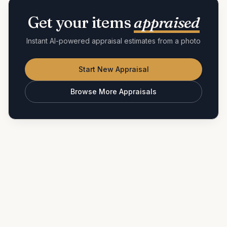
Get your items
appraised
Instant AI-powered appraisal estimates from a photo
Start New Appraisal
Browse More Appraisals