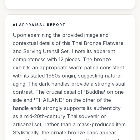
AI APPRAISAL REPORT
Upon examining the provided image and
contextual details of this Thai Bronze Flatware
and Serving Utensil Set, I note its apparent
completeness with 12 pieces. The bronze
exhibits an appropriate warm patina consistent
with its stated 1960s origin, suggesting natural
aging. The dark handles provide a strong visual
contrast. The crucial detail of 'Buddha' on one
side and 'THAILAND' on the other of the
handle ends strongly supports its authenticity
as a mid-20th-century Thai souvenir or
artisanal set, rather than a mass-produced item.
Stylistically, the ornate bronze caps appear