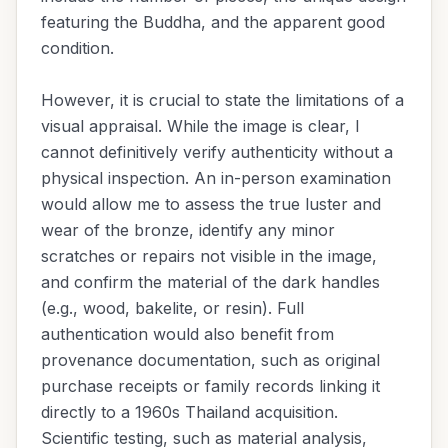
featuring the Buddha, and the apparent good
condition.
However, it is crucial to state the limitations of a
visual appraisal. While the image is clear, I
cannot definitively verify authenticity without a
physical inspection. An in-person examination
would allow me to assess the true luster and
wear of the bronze, identify any minor
scratches or repairs not visible in the image,
and confirm the material of the dark handles
(e.g., wood, bakelite, or resin). Full
authentication would also benefit from
provenance documentation, such as original
purchase receipts or family records linking it
directly to a 1960s Thailand acquisition.
Scientific testing, such as material analysis,