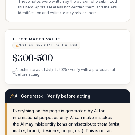
These notes were written by the person who submitted
this item. Appraiser.AI has not verified them, and the AI's
identification and estimate may rely on them.
AI ESTIMATED VALUE
NOT AN OFFICIAL VALUATION
$300-500
AI estimate as of
July 9, 2025
· verify with a professional
before acting
AI-Generated · Verify before acting
Everything on this page is generated by AI for
informational purposes only. AI can make mistakes —
the AI may misidentify items or misattribute them (artist,
maker, brand, designer, origin, era). This is not an