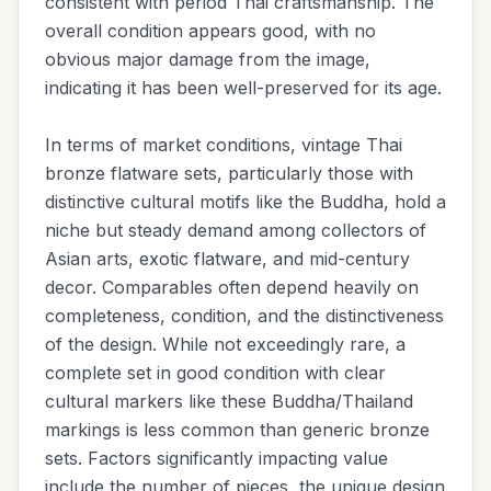
consistent with period Thai craftsmanship. The
overall condition appears good, with no
obvious major damage from the image,
indicating it has been well-preserved for its age.
In terms of market conditions, vintage Thai
bronze flatware sets, particularly those with
distinctive cultural motifs like the Buddha, hold a
niche but steady demand among collectors of
Asian arts, exotic flatware, and mid-century
decor. Comparables often depend heavily on
completeness, condition, and the distinctiveness
of the design. While not exceedingly rare, a
complete set in good condition with clear
cultural markers like these Buddha/Thailand
markings is less common than generic bronze
sets. Factors significantly impacting value
include the number of pieces, the unique design