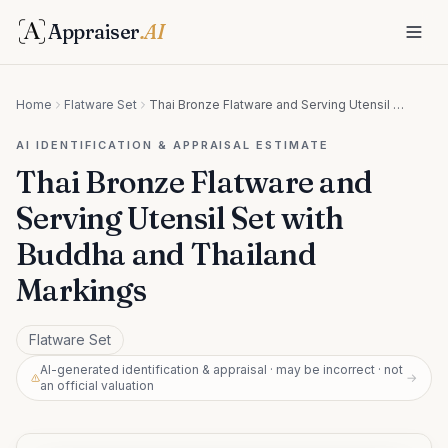
Appraiser
.AI
Home
Flatware Set
Thai Bronze Flatware and Serving Utensil Set with Buddha and Thailand Markings
AI IDENTIFICATION & APPRAISAL ESTIMATE
Thai Bronze Flatware and
Serving Utensil Set with
Buddha and Thailand
Markings
Flatware Set
AI-generated identification & appraisal · may be incorrect · not
→
an official valuation