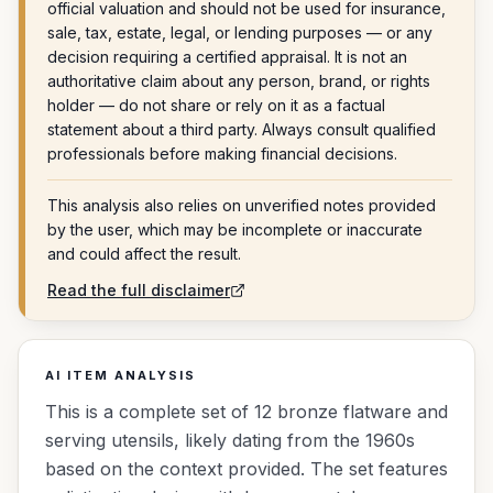
official valuation and should not be used for insurance,
sale, tax, estate, legal, or lending purposes — or any
decision requiring a certified appraisal. It is not an
authoritative claim about any person, brand, or rights
holder — do not share or rely on it as a factual
statement about a third party. Always consult qualified
professionals before making financial decisions.
This analysis also relies on unverified notes provided
by the user, which may be incomplete or inaccurate
and could affect the result.
Read the full disclaimer
AI ITEM ANALYSIS
This is a complete set of 12 bronze flatware and
serving utensils, likely dating from the 1960s
based on the context provided. The set features