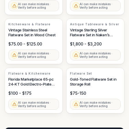
AI can make mistakes ·
AI can make mistakes ·
Verify before acting
Verify before acting
Kitchenware & Flatware
Antique Tableware & Silver
Vintage Stainless Steel
Vintage Sterling Silver
Flatware Set in Wood Chest
Flatware Set in Naken’s
Tarnish Proof Chest
$75.00 - $125.00
$1,800 - $3,200
AI can make mistakes ·
AI can make mistakes ·
Verify before acting
Verify before acting
Flatware & Kitchenware
Flatware Set
Florida Marketplace 65-pc
Gold-Toned Flatware Set in
24-KT Gold Electro-Plate
Storage Roll
Stainless Steel Flatware Set
$100 - $175
$75-150
AI can make mistakes ·
AI can make mistakes ·
Verify before acting
Verify before acting