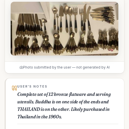
Photo submitted by the user — not generated by AI
USER'S NOTES
Complete set of 12 bronze flatware and serving
utensils. Buddha is on one side of the ends and
THAILAND is on the other. Likely purchased in
Thailand in the 1960s.