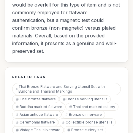
would be overkill for this type of item and is not
commonly employed for flatware
authentication, but a magnetic test could
confirm bronze (non-magnetic) versus plated
materials. Overall, based on the provided
information, it presents as a genuine and well-
preserved set.
RELATED TAGS
Thai Bronze Flatware and Serving Utensil Set with
Buddha and Thailand Markings
Thai bronze flatware
Bronze serving utensils
Buddha marked flatware
Thailand marked cutlery
Asian antique flatware
Bronze dinnerware
Ceremonial flatware
Collectible bronze utensils
Vintage Thai silverware
Bronze cutlery set